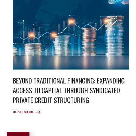
BEYOND TRADITIONAL FINANCING: EXPANDING
ACCESS TO CAPITAL THROUGH SYNDICATED
PRIVATE CREDIT STRUCTURING
READ MORE