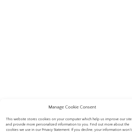
Manage Cookie Consent
This website stores cookies on your computer which help us improve our site
and provide more personalized information to you. Find out more about the
cookies we use in our Privacy Statement. If you decline, your information won’t