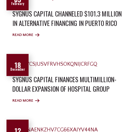
February
SYGNUS CAPITAL CHANNELED $101.3 MILLION
IN ALTERNATIVE FINANCING IN PUERTO RICO
READ MORE
18
December
SYGNUS CAPITAL FINANCES MULTIMILLION-
DOLLAR EXPANSION OF HOSPITAL GROUP
READ MORE
12