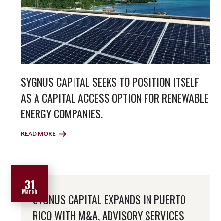
SYGNUS CAPITAL SEEKS TO POSITION ITSELF
AS A CAPITAL ACCESS OPTION FOR RENEWABLE
ENERGY COMPANIES.
READ MORE
31
March
SYGNUS CAPITAL EXPANDS IN PUERTO
RICO WITH M&A, ADVISORY SERVICES