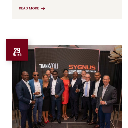
READ MORE
29
March