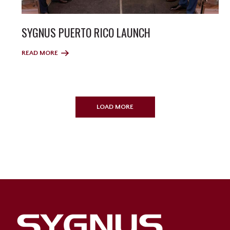
SYGNUS PUERTO RICO LAUNCH
READ MORE
LOAD MORE