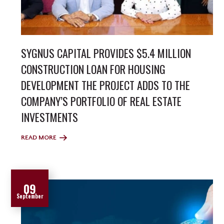
SYGNUS CAPITAL PROVIDES $5.4 MILLION
CONSTRUCTION LOAN FOR HOUSING
DEVELOPMENT THE PROJECT ADDS TO THE
COMPANY’S PORTFOLIO OF REAL ESTATE
INVESTMENTS
READ MORE
09
September