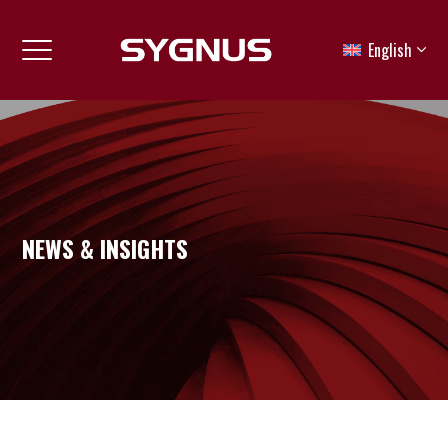
English
NEWS & INSIGHTS