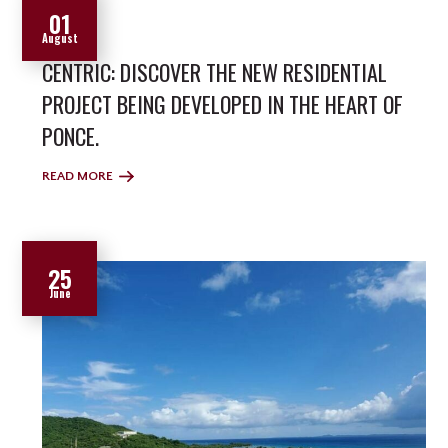
01
August
CENTRIC: DISCOVER THE NEW RESIDENTIAL
PROJECT BEING DEVELOPED IN THE HEART OF
PONCE.
READ MORE
25
June