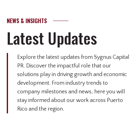
NEWS & INSIGHTS
Latest Updates
Explore the latest updates from Sygnus Capital
PR. Discover the impactful role that our
solutions play in driving growth and economic
development. From industry trends to
company milestones and news, here you will
stay informed about our work across Puerto
Rico and the region.