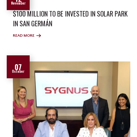
November
$100 MILLION TO BE INVESTED IN SOLAR PARK
IN SAN GERMÁN
READ MORE
07
October