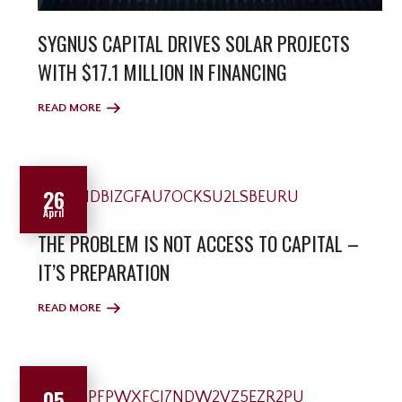
SYGNUS CAPITAL DRIVES SOLAR PROJECTS
WITH $17.1 MILLION IN FINANCING
READ MORE
26
April
THE PROBLEM IS NOT ACCESS TO CAPITAL –
IT’S PREPARATION
READ MORE
05