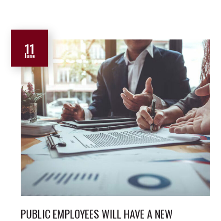
11
June
PUBLIC EMPLOYEES WILL HAVE A NEW