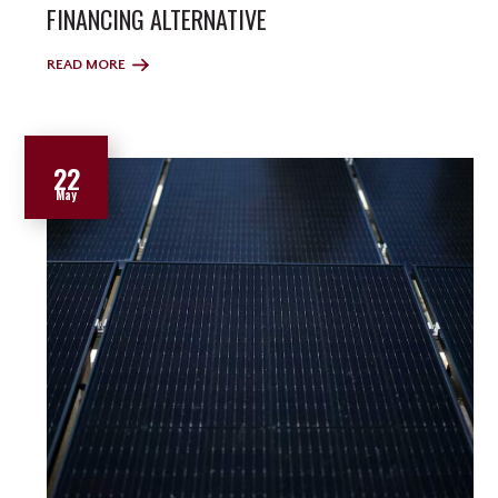
FINANCING ALTERNATIVE
READ MORE
22
May