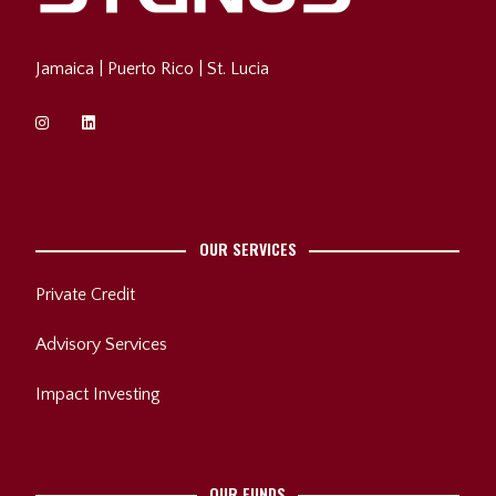
Jamaica
|
Puerto Rico
| St. Lucia
OUR SERVICES
Private Credit
Advisory Services
Impact Investing
OUR FUNDS