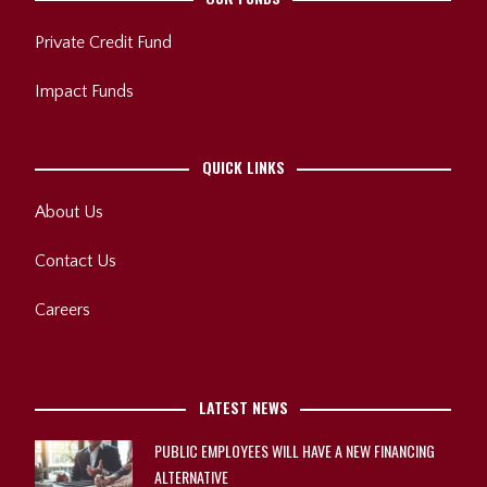
Private Credit Fund
Impact Funds
QUICK LINKS
About Us
Contact Us
Careers
LATEST NEWS
PUBLIC EMPLOYEES WILL HAVE A NEW FINANCING
ALTERNATIVE