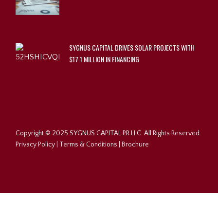
SYGNUS CAPITAL DRIVES SOLAR PROJECTS WITH
$17.1 MILLION IN FINANCING
Copyright © 2025 SYGNUS CAPITAL PR LLC. All Rights Reserved.
Privacy Policy
|
Terms & Conditions
|
Brochure