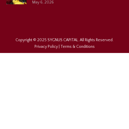
May 6, 2026
Copyright © 2025 SYGNUS CAPITAL. All Rights Reserved.
Privacy Policy
|
Terms & Conditions