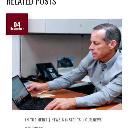
RELATED POSTS
04
November
IN THE MEDIA
NEWS & INSIGHTS
OUR NEWS