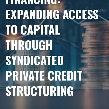
EXPANDING ACCESS
TO CAPITAL
THROUGH
SYNDICATED
PRIVATE CREDIT
STRUCTURING