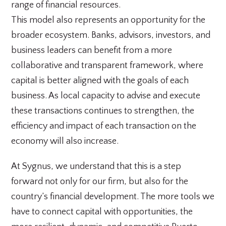
range of financial resources.
This model also represents an opportunity for the
broader ecosystem. Banks, advisors, investors, and
business leaders can benefit from a more
collaborative and transparent framework, where
capital is better aligned with the goals of each
business. As local capacity to advise and execute
these transactions continues to strengthen, the
efficiency and impact of each transaction on the
economy will also increase.
At Sygnus, we understand that this is a step
forward not only for our firm, but also for the
country’s financial development. The more tools we
have to connect capital with opportunities, the