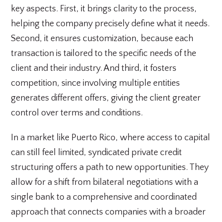
key aspects. First, it brings clarity to the process,
helping the company precisely define what it needs.
Second, it ensures customization, because each
transaction is tailored to the specific needs of the
client and their industry. And third, it fosters
competition, since involving multiple entities
generates different offers, giving the client greater
control over terms and conditions.
In a market like Puerto Rico, where access to capital
can still feel limited, syndicated private credit
structuring offers a path to new opportunities. They
allow for a shift from bilateral negotiations with a
single bank to a comprehensive and coordinated
approach that connects companies with a broader