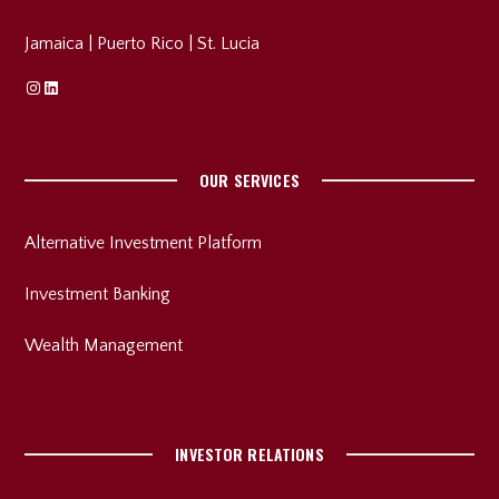
Jamaica
|
Puerto Rico
|
St. Lucia
Instagram
Linkedin
OUR SERVICES
Alternative Investment Platform
Investment Banking
Wealth Management
INVESTOR RELATIONS