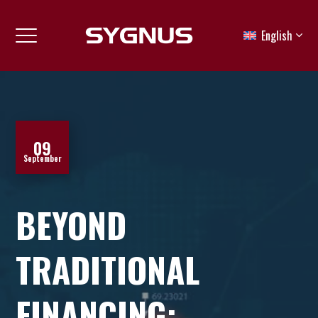
English
09
September
BEYOND
TRADITIONAL
FINANCING: