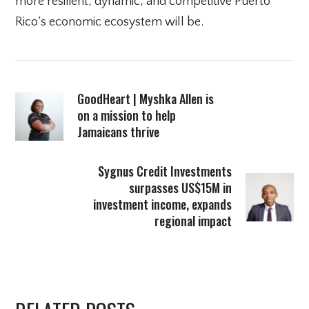
more resilient, dynamic, and competitive Puerto
Rico’s economic ecosystem will be.
GoodHeart | Myshka Allen is
on a mission to help
Jamaicans thrive
Sygnus Credit Investments
surpasses US$15M in
investment income, expands
regional impact