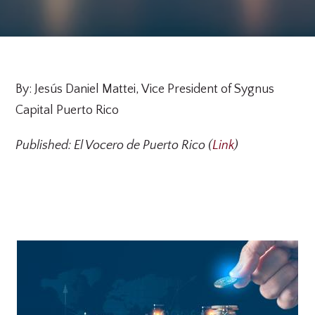
By: Jesús Daniel Mattei, Vice President of Sygnus
Capital Puerto Rico
Published: El Vocero de Puerto Rico (
Link
)