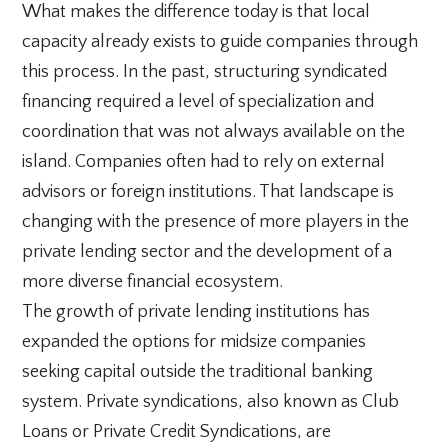
What makes the difference today is that local
capacity already exists to guide companies through
this process. In the past, structuring syndicated
financing required a level of specialization and
coordination that was not always available on the
island. Companies often had to rely on external
advisors or foreign institutions. That landscape is
changing with the presence of more players in the
private lending sector and the development of a
more diverse financial ecosystem.
The growth of private lending institutions has
expanded the options for midsize companies
seeking capital outside the traditional banking
system. Private syndications, also known as Club
Loans or Private Credit Syndications, are