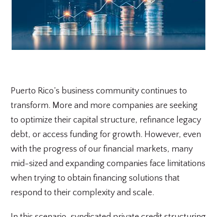
Puerto Rico’s business community continues to
transform. More and more companies are seeking
to optimize their capital structure, refinance legacy
debt, or access funding for growth. However, even
with the progress of our financial markets, many
mid-sized and expanding companies face limitations
when trying to obtain financing solutions that
respond to their complexity and scale.