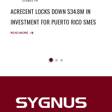
SYGNUS PR
ACRECENT LOCKS DOWN $34.8M IN
INVESTMENT FOR PUERTO RICO SMES
READ MORE