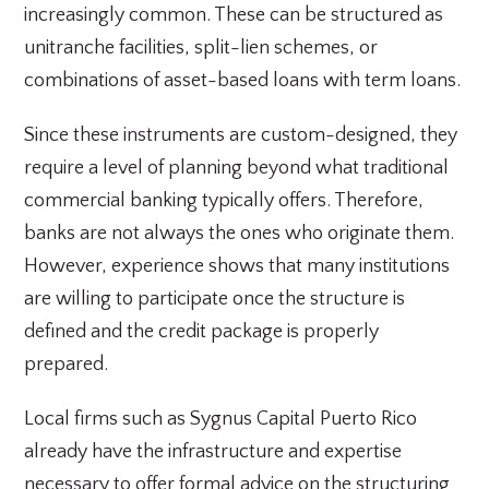
increasingly common. These can be structured as
unitranche facilities, split-lien schemes, or
combinations of asset-based loans with term loans.
Since these instruments are custom-designed, they
require a level of planning beyond what traditional
commercial banking typically offers. Therefore,
banks are not always the ones who originate them.
However, experience shows that many institutions
are willing to participate once the structure is
defined and the credit package is properly
prepared.
Local firms such as Sygnus Capital Puerto Rico
already have the infrastructure and expertise
necessary to offer formal advice on the structuring