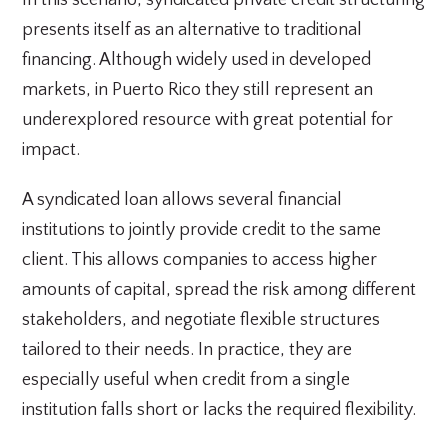
In this scenario, syndicated private credit structuring
presents itself as an alternative to traditional
financing. Although widely used in developed
markets, in Puerto Rico they still represent an
underexplored resource with great potential for
impact.
A syndicated loan allows several financial
institutions to jointly provide credit to the same
client. This allows companies to access higher
amounts of capital, spread the risk among different
stakeholders, and negotiate flexible structures
tailored to their needs. In practice, they are
especially useful when credit from a single
institution falls short or lacks the required flexibility.