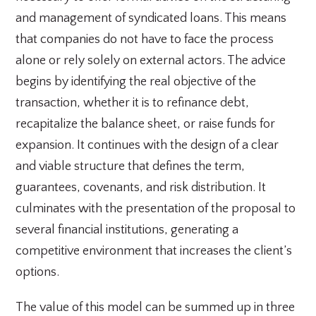
and management of syndicated loans. This means
that companies do not have to face the process
alone or rely solely on external actors. The advice
begins by identifying the real objective of the
transaction, whether it is to refinance debt,
recapitalize the balance sheet, or raise funds for
expansion. It continues with the design of a clear
and viable structure that defines the term,
guarantees, covenants, and risk distribution. It
culminates with the presentation of the proposal to
several financial institutions, generating a
competitive environment that increases the client’s
options.
The value of this model can be summed up in three