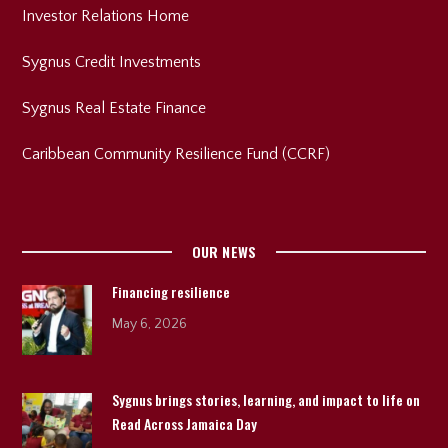
Investor Relations Home
Sygnus Credit Investments
Sygnus Real Estate Finance
Caribbean Community Resilience Fund (CCRF)
OUR NEWS
Financing resilience
May 6, 2026
Sygnus brings stories, learning, and impact to life on
Read Across Jamaica Day