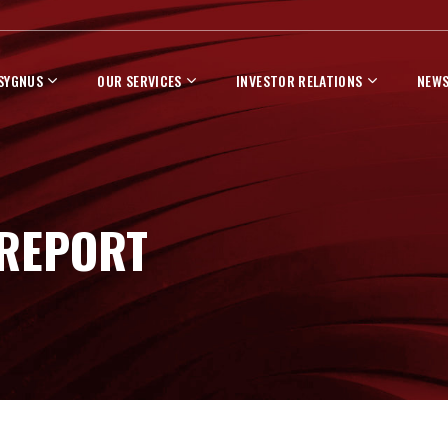
 SYGNUS
OUR SERVICES
INVESTOR RELATIONS
NEWS
 REPORT