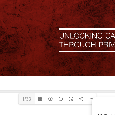
1/33
This websit