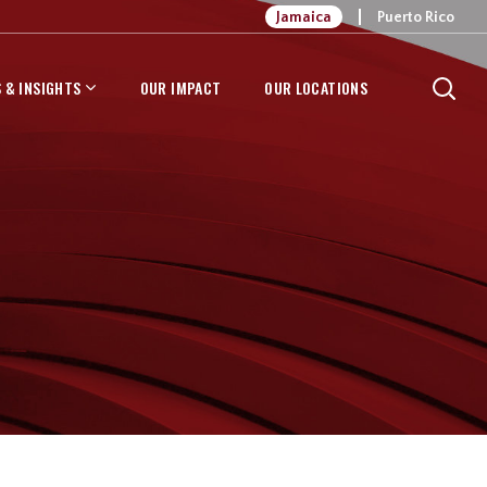
Jamaica
Puerto Rico
 & INSIGHTS
OUR IMPACT
OUR LOCATIONS