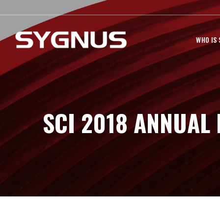
WHO IS
SCI 2018 ANNUAL