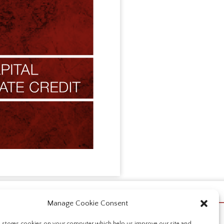
Manage Cookie Consent
e stores cookies on your computer which help us improve our site and