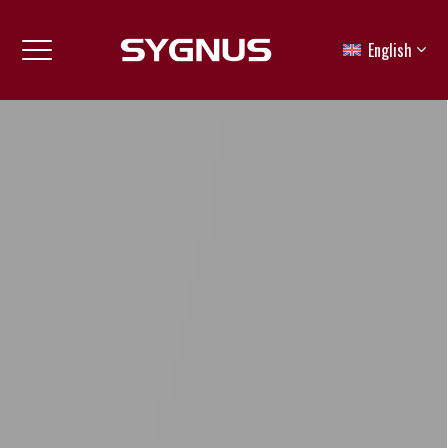
English