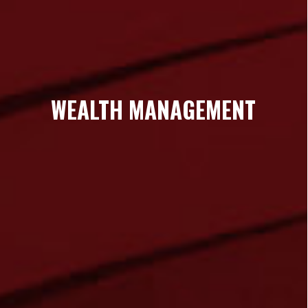
WEALTH MANAGEMENT