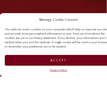
Manage Cookie Consent
This website stores cookies on your computer which help us improve our site
and provide more personalized information to you. Find out more about the
cookies we use in our Privacy Statement. If you decline, your information won’t
tracked when you visit this website. A single cookie will be used in your brows
to remember your preference not to be tracked.
ACCEPT
Privacy Policy
Preserving legacy