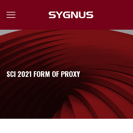
SCI 2021 FORM OF PROXY