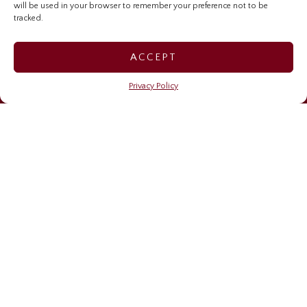
will be used in your browser to remember your preference not to be
Investor Relations Home
tracked.
Sygnus Credit Investments
ACCEPT
Sygnus Real Estate Finance
Privacy Policy
Caribbean Community Resilience Fund (CCRF)
OUR NEWS
Financing resilience
May 6, 2026
Sygnus brings stories, learning, and impact to life on
Read Across Jamaica Day