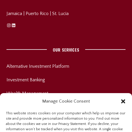
Jamaica
|
Puerto Rico
|
St. Lucia
Instagram
Linkedin
OUR SERVICES
Alternative Investment Platform
Investment Banking
Wealth Management
Manage Cookie Consent
This website stores cookies on your computer which help us improve our
site and provide more personalized information to you. Find out more
INVESTOR RELATIONS
about the cookies we use in our Privacy Statement. If you decline, your
information won’t be tracked when you visit this website. A single cookie