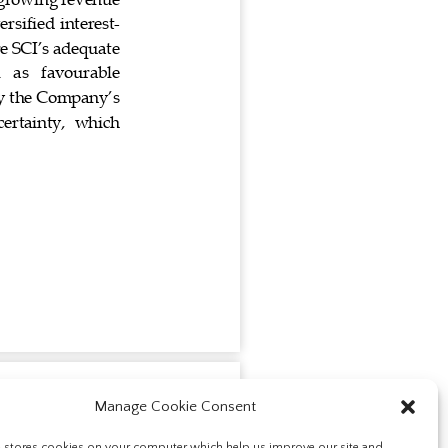
Manage Cookie Consent
e stores cookies on your computer which help us improve our site and