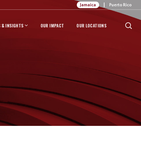
Jamaica
Puerto Rico
 & INSIGHTS
OUR IMPACT
OUR LOCATIONS