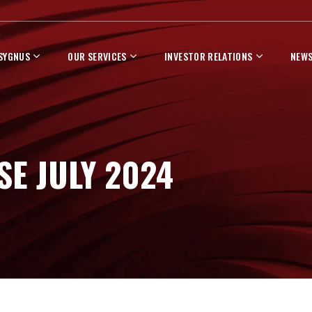
 SYGNUS
OUR SERVICES
INVESTOR RELATIONS
NEWS
SE JULY 2024