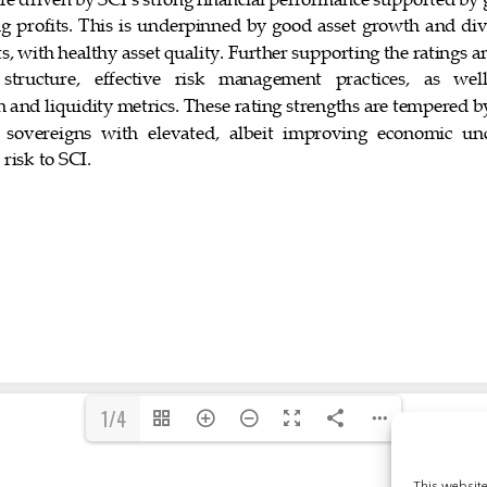
1/4
This websit