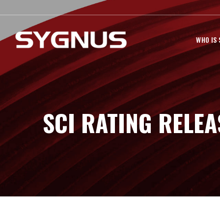
WHO IS
SCI RATING RELEA