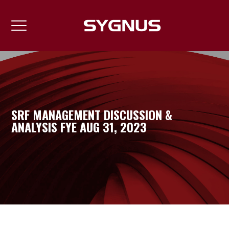
SRF MANAGEMENT DISCUSSION &
ANALYSIS FYE AUG 31, 2023