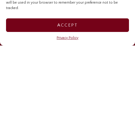
will be used in your browser to remember your preference not to be
Investor Relations Home
tracked.
Sygnus Credit Investments
ACCEPT
Sygnus Real Estate Finance
Privacy Policy
Caribbean Community Resilience Fund (CCRF)
OUR NEWS
Financing resilience
May 6, 2026
Sygnus brings stories, learning, and impact to life on
Read Across Jamaica Day