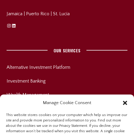
Jamaica
|
Puerto Rico
|
St. Lucia
Instagram
Linkedin
OUR SERVICES
Alternative Investment Platform
Investment Banking
Wealth Management
Manage Cookie Consent
This website stores cookies on your computer which help us improve our
site and provide more personalized information to you. Find out more
INVESTOR RELATIONS
about the cookies we use in our Privacy Statement. If you decline, your
information won’t be tracked when you visit this website. A single cookie