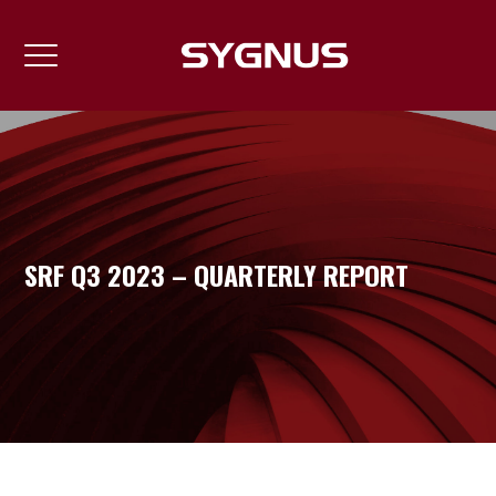
SRF Q3 2023 – QUARTERLY REPORT