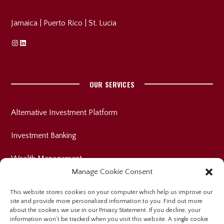
Jamaica
|
Puerto Rico
|
St. Lucia
Instagram
Linkedin
OUR SERVICES
Alternative Investment Platform
Investment Banking
Wealth Management
Manage Cookie Consent
This website stores cookies on your computer which help us improve our
site and provide more personalized information to you. Find out more
INVESTOR RELATIONS
about the cookies we use in our Privacy Statement. If you decline, your
information won’t be tracked when you visit this website. A single cookie