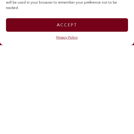
will be used in your browser to remember your preference not to be
Investor Relations Home
tracked.
Sygnus Credit Investments
ACCEPT
Sygnus Real Estate Finance
Privacy Policy
Caribbean Community Resilience Fund (CCRF)
OUR NEWS
Financing resilience
May 6, 2026
Sygnus brings stories, learning, and impact to life on
Read Across Jamaica Day