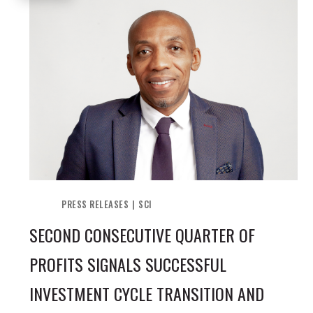
PRESS RELEASES
SCI
SECOND CONSECUTIVE QUARTER OF
PROFITS SIGNALS SUCCESSFUL
INVESTMENT CYCLE TRANSITION AND