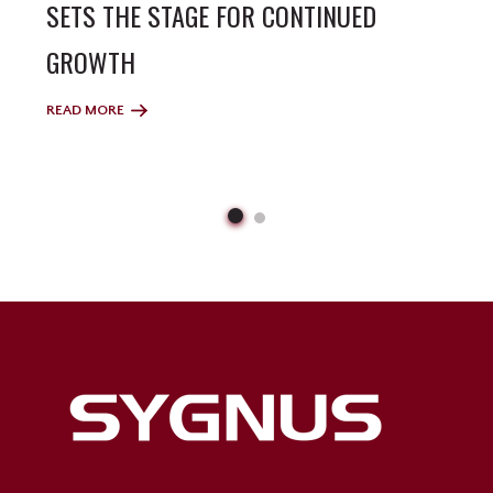
SETS THE STAGE FOR CONTINUED
GROWTH
READ MORE