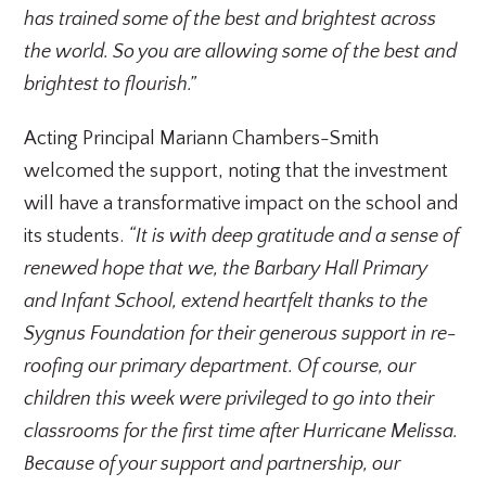
has trained some of the best and brightest across
the world. So you are allowing some of the best and
brightest to flourish.”
Acting Principal Mariann Chambers-Smith
welcomed the support, noting that the investment
will have a transformative impact on the school and
its students.
“It is with deep gratitude and a sense of
renewed hope that we, the Barbary Hall Primary
and Infant School, extend heartfelt thanks to the
Sygnus Foundation for their generous support in re-
roofing our primary department. Of course, our
children this week were privileged to go into their
classrooms for the first time after Hurricane Melissa.
Because of your support and partnership, our