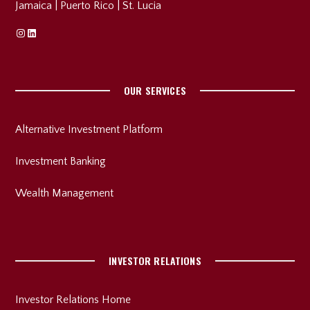
Jamaica
|
Puerto Rico
|
St. Lucia
Instagram
Linkedin
OUR SERVICES
Alternative Investment Platform
Investment Banking
Wealth Management
INVESTOR RELATIONS
Investor Relations Home