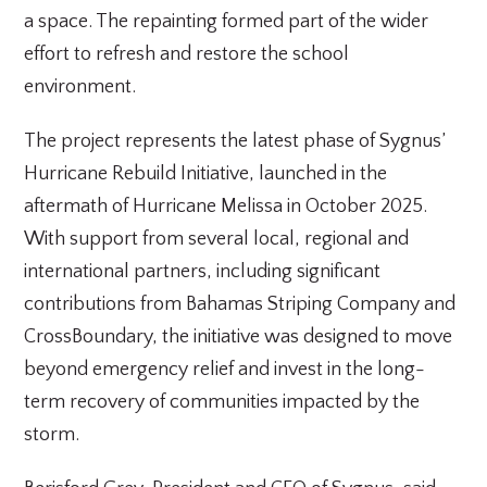
a space. The repainting formed part of the wider
effort to refresh and restore the school
environment.
The project represents the latest phase of Sygnus’
Hurricane Rebuild Initiative, launched in the
aftermath of Hurricane Melissa in October 2025.
With support from several local, regional and
international partners, including significant
contributions from Bahamas Striping Company and
CrossBoundary, the initiative was designed to move
beyond emergency relief and invest in the long-
term recovery of communities impacted by the
storm.