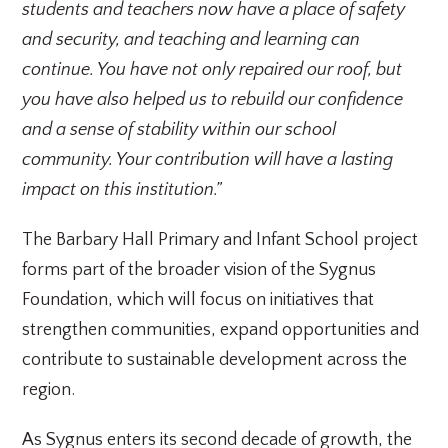
students and teachers now have a place of safety
and security, and teaching and learning can
continue. You have not only repaired our roof, but
you have also helped us to rebuild our confidence
and a sense of stability within our school
community. Your contribution will have a lasting
impact on this institution.”
The Barbary Hall Primary and Infant School project
forms part of the broader vision of the Sygnus
Foundation, which will focus on initiatives that
strengthen communities, expand opportunities and
contribute to sustainable development across the
region.
As Sygnus enters its second decade of growth, the