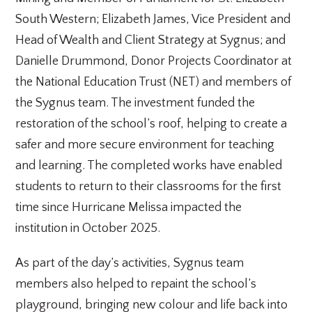
South Western; Elizabeth James, Vice President and
Head of Wealth and Client Strategy at Sygnus; and
Danielle Drummond, Donor Projects Coordinator at
the National Education Trust (NET) and members of
the Sygnus team. The investment funded the
restoration of the school’s roof, helping to create a
safer and more secure environment for teaching
and learning. The completed works have enabled
students to return to their classrooms for the first
time since Hurricane Melissa impacted the
institution in October 2025.
As part of the day’s activities, Sygnus team
members also helped to repaint the school’s
playground, bringing new colour and life back into