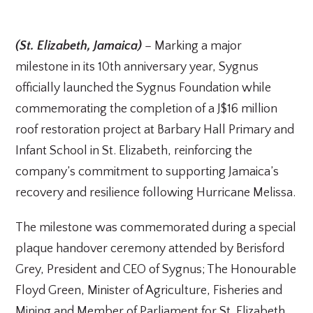
(St. Elizabeth, Jamaica)
– Marking a major
milestone in its 10th anniversary year, Sygnus
officially launched the Sygnus Foundation while
commemorating the completion of a J$16 million
roof restoration project at Barbary Hall Primary and
Infant School in St. Elizabeth, reinforcing the
company’s commitment to supporting Jamaica’s
recovery and resilience following Hurricane Melissa.
The milestone was commemorated during a special
plaque handover ceremony attended by Berisford
Grey, President and CEO of Sygnus; The Honourable
Floyd Green, Minister of Agriculture, Fisheries and
Mining and Member of Parliament for St. Elizabeth