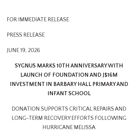
FOR IMMEDIATE RELEASE
PRESS RELEASE
JUNE 19, 2026
SYGNUS MARKS 10TH ANNIVERSARY WITH
LAUNCH OF FOUNDATION AND J$16M
INVESTMENT IN BARBARY HALL PRIMARY AND
INFANT SCHOOL
DONATION SUPPORTS CRITICAL REPAIRS AND
LONG-TERM RECOVERY EFFORTS FOLLOWING
HURRICANE MELISSA