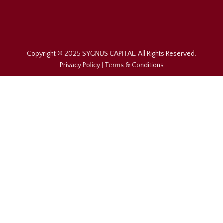
Copyright © 2025 SYGNUS CAPITAL. All Rights Reserved.
Privacy Policy
|
Terms & Conditions