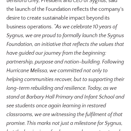
Berisford Grey, President and CEO of Sygnus, said
the launch of the Foundation reflects the company’s
desire to create sustainable impact beyond its
business operations.
“As we celebrate 10 years of
Sygnus, we are proud to formally launch the Sygnus
Foundation, an initiative that reflects the values that
have guided our journey from the beginning:
partnership, purpose and nation-building. Following
Hurricane Melissa, we committed not only to
helping communities recover, but to supporting their
long-term rebuilding and resilience. Today, as we
stand at Barbary Hall Primary and Infant School and
see students once again learning in restored
classrooms, we are witnessing the fulfilment of that
promise. This marks not just a milestone for Sygnus,