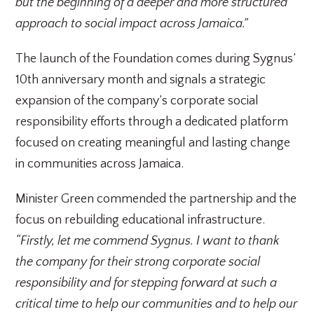
but the beginning of a deeper and more structured
approach to social impact across Jamaica.”
The launch of the Foundation comes during Sygnus’
10th anniversary month and signals a strategic
expansion of the company’s corporate social
responsibility efforts through a dedicated platform
focused on creating meaningful and lasting change
in communities across Jamaica.
Minister Green commended the partnership and the
focus on rebuilding educational infrastructure.
“Firstly, let me commend Sygnus. I want to thank
the company for their strong corporate social
responsibility and for stepping forward at such a
critical time to help our communities and to help our