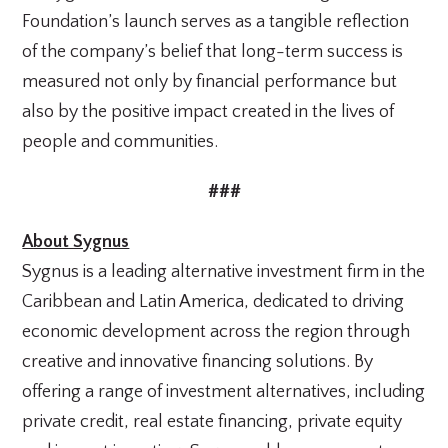
Foundation’s launch serves as a tangible reflection
of the company’s belief that long-term success is
measured not only by financial performance but
also by the positive impact created in the lives of
people and communities.
###
About Sygnus
Sygnus is a leading alternative investment firm in the
Caribbean and Latin America, dedicated to driving
economic development across the region through
creative and innovative financing solutions. By
offering a range of investment alternatives, including
private credit, real estate financing, private equity