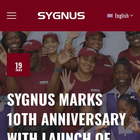
English
19
June
SYGNUS MARKS
10TH ANNIVERSARY
WITH LAUNCH OF