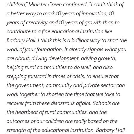
children,” Minister Green continued. “I can’t think of
a better way to mark 10 years of innovation, 10
years of creativity and 10 years of growth than to
contribute to a fine educational institution like
Barbary Hall. I think this is a brilliant way to start the
work of your foundation. It already signals what you
are about: driving development, driving growth,
helping rural communities to do well, and also
stepping forward in times of crisis, to ensure that
the government, community and private sector can
work together to shorten the time that we take to
recover from these disastrous affairs. Schools are
the heartbeat of rural communities, and the
outcomes of our children are really based on the
strength of the educational institution. Barbary Hall