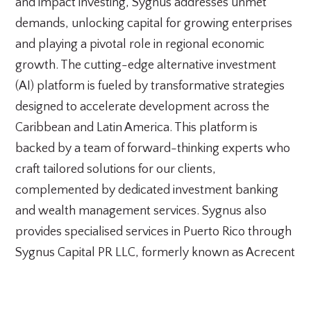
and impact investing, Sygnus addresses unmet
demands, unlocking capital for growing enterprises
and playing a pivotal role in regional economic
growth. The cutting-edge alternative investment
(AI) platform is fueled by transformative strategies
designed to accelerate development across the
Caribbean and Latin America. This platform is
backed by a team of forward-thinking experts who
craft tailored solutions for our clients,
complemented by dedicated investment banking
and wealth management services. Sygnus also
provides specialised services in Puerto Rico through
Sygnus Capital PR LLC, formerly known as Acrecent