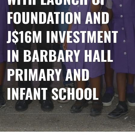
FOUNDATION AND
J$16M INVESTMENT
IN BARBARY HALL
PRIMARY AND
INFANT SCHOOL