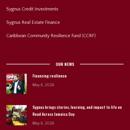
Sygnus Credit Investments
Sygnus Real Estate Finance
Caribbean Community Resilience Fund (CCRF)
OUR NEWS
Financing resilience
May 6, 2026
Sygnus brings stories, learning, and impact to life on
Read Across Jamaica Day
May 6, 2026