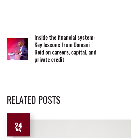
Inside the financial system:
Key lessons from Damani
Reid on careers, capital, and
private credit
RELATED POSTS
24
July