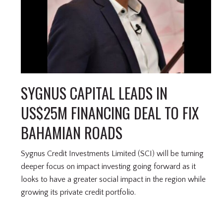
SYGNUS CAPITAL LEADS IN
US$25M FINANCING DEAL TO FIX
BAHAMIAN ROADS
Sygnus Credit Investments Limited (SCI) will be turning
deeper focus on impact investing going forward as it
looks to have a greater social impact in the region while
growing its private credit portfolio.