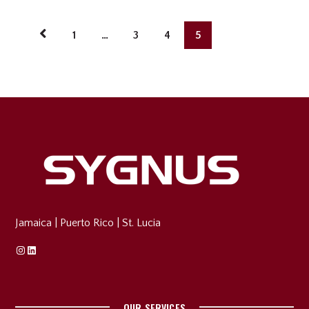
1
…
3
4
5
Jamaica
|
Puerto Rico
|
St. Lucia
Instagram
Linkedin
OUR SERVICES