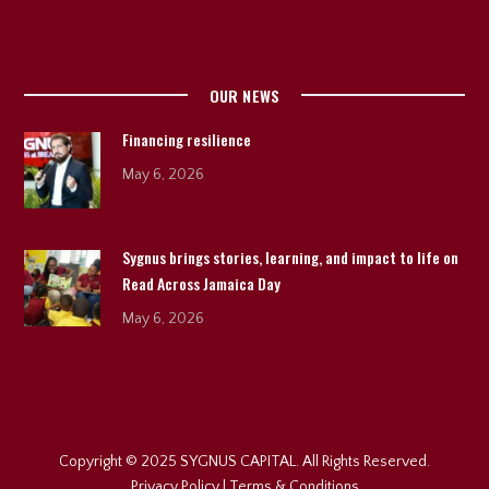
OUR NEWS
Financing resilience
May 6, 2026
Sygnus brings stories, learning, and impact to life on
Read Across Jamaica Day
May 6, 2026
Copyright © 2025 SYGNUS CAPITAL. All Rights Reserved.
Privacy Policy
|
Terms & Conditions