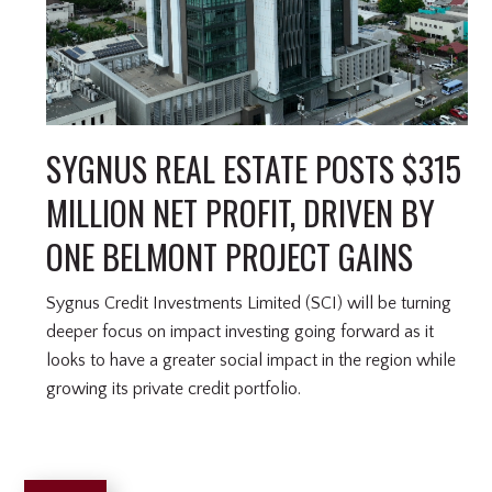
SYGNUS REAL ESTATE POSTS $315
MILLION NET PROFIT, DRIVEN BY
ONE BELMONT PROJECT GAINS
Sygnus Credit Investments Limited (SCI) will be turning
deeper focus on impact investing going forward as it
looks to have a greater social impact in the region while
growing its private credit portfolio.