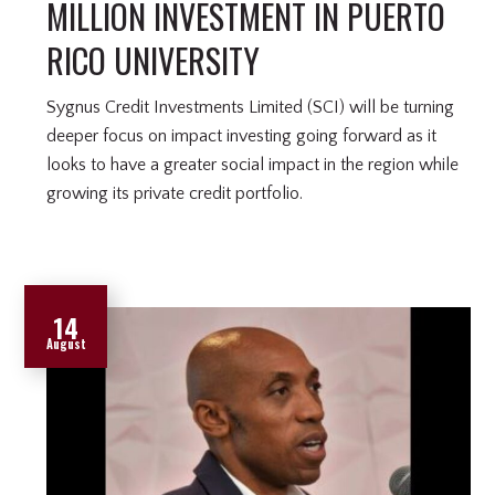
MILLION INVESTMENT IN PUERTO
RICO UNIVERSITY
Sygnus Credit Investments Limited (SCI) will be turning
deeper focus on impact investing going forward as it
looks to have a greater social impact in the region while
growing its private credit portfolio.
14
August