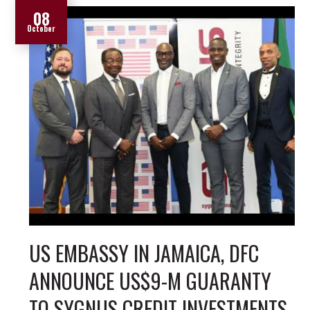
08
October
US EMBASSY IN JAMAICA, DFC
ANNOUNCE US$9-M GUARANTY
TO SYGNUS CREDIT INVESTMENTS