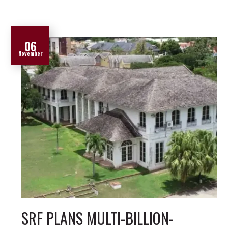
06
November
SRF PLANS MULTI-BILLION-