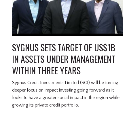
SYGNUS SETS TARGET OF US$1B
IN ASSETS UNDER MANAGEMENT
WITHIN THREE YEARS
Sygnus Credit Investments Limited (SCI) will be turning
deeper focus on impact investing going forward as it
looks to have a greater social impact in the region while
growing its private credit portfolio.