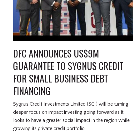
DFC ANNOUNCES US$9M
GUARANTEE TO SYGNUS CREDIT
FOR SMALL BUSINESS DEBT
FINANCING
Sygnus Credit Investments Limited (SCI) will be turning
deeper focus on impact investing going forward as it
looks to have a greater social impact in the region while
growing its private credit portfolio.