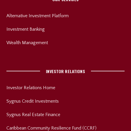
Alternative Investment Platform
Investment Banking
Wealth Management
INVESTOR RELATIONS
Investor Relations Home
Sygnus Credit Investments
Sygnus Real Estate Finance
Caribbean Community Resilience Fund (CCRF)