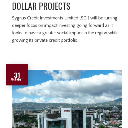
DOLLAR PROJECTS
Sygnus Credit Investments Limited (SCI) will be turning
deeper focus on impact investing going forward as it
looks to have a greater social impact in the region while
growing its private credit portfolio.
31
October