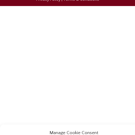
Manage Cookie Consent