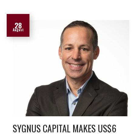
28
August
SYGNUS CAPITAL MAKES US$6