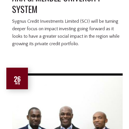
SYSTEM
Sygnus Credit Investments Limited (SCI) will be turning
deeper focus on impact investing going forward as it
looks to have a greater social impact in the region while
growing its private credit portfolio.
26
July