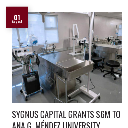
01
August
SYGNUS CAPITAL GRANTS $6M TO
ANA G. MÉNDEZ UNIVERSITY