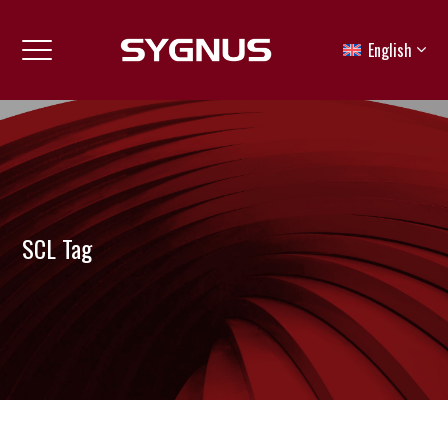
English
SCL Tag