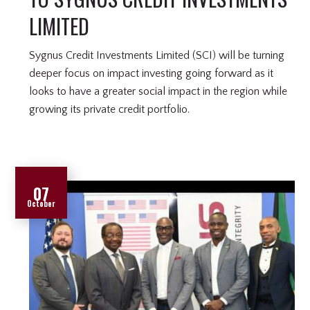
LIMITED
Sygnus Credit Investments Limited (SCI) will be turning
deeper focus on impact investing going forward as it
looks to have a greater social impact in the region while
growing its private credit portfolio.
07
October