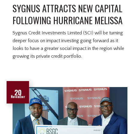
SYGNUS ATTRACTS NEW CAPITAL
FOLLOWING HURRICANE MELISSA
Sygnus Credit Investments Limited (SCI) will be turning
deeper focus on impact investing going forward as it
looks to have a greater social impact in the region while
growing its private credit portfolio.
20
November