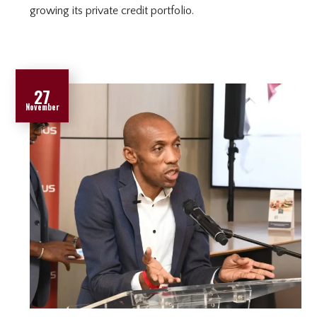
growing its private credit portfolio.
27
November