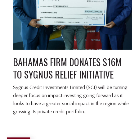
BAHAMAS FIRM DONATES $16M
TO SYGNUS RELIEF INITIATIVE
Sygnus Credit Investments Limited (SCI) will be turning
deeper focus on impact investing going forward as it
looks to have a greater social impact in the region while
growing its private credit portfolio.