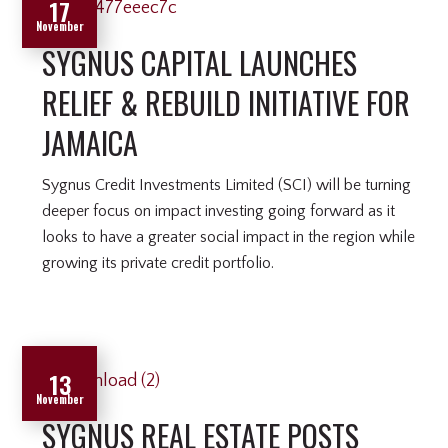
17
November
SYGNUS CAPITAL LAUNCHES
RELIEF & REBUILD INITIATIVE FOR
JAMAICA
Sygnus Credit Investments Limited (SCI) will be turning
deeper focus on impact investing going forward as it
looks to have a greater social impact in the region while
growing its private credit portfolio.
13
November
SYGNUS REAL ESTATE POSTS