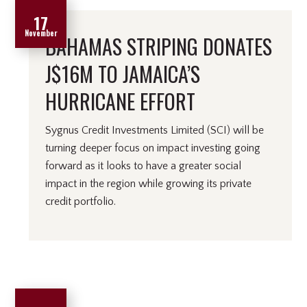
17
November
BAHAMAS STRIPING DONATES
J$16M TO JAMAICA’S
HURRICANE EFFORT
Sygnus Credit Investments Limited (SCI) will be
turning deeper focus on impact investing going
forward as it looks to have a greater social
impact in the region while growing its private
credit portfolio.