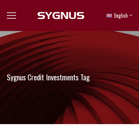
English
Sygnus Credit Investments Tag