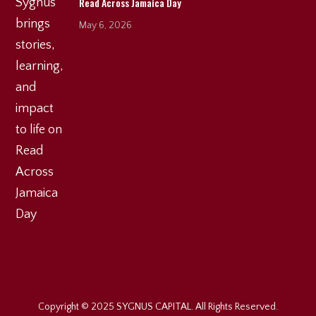
Read Across Jamaica Day
May 6, 2026
Copyright © 2025 SYGNUS CAPITAL. All Rights Reserved.