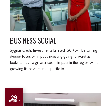
BUSINESS SOCIAL
Sygnus Credit Investments Limited (SCI) will be turning
deeper focus on impact investing going forward as it
looks to have a greater social impact in the region while
growing its private credit portfolio.
29
November