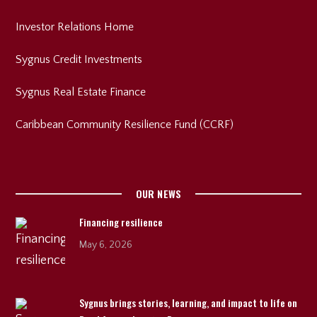
Investor Relations Home
Sygnus Credit Investments
Sygnus Real Estate Finance
Caribbean Community Resilience Fund (CCRF)
OUR NEWS
Financing resilience
May 6, 2026
Sygnus brings stories, learning, and impact to life on