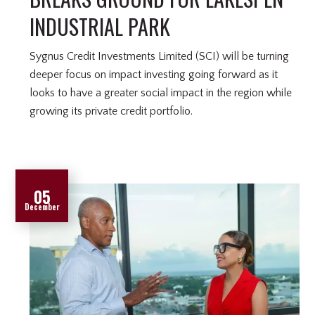
INDUSTRIAL PARK
Sygnus Credit Investments Limited (SCI) will be turning
deeper focus on impact investing going forward as it
looks to have a greater social impact in the region while
growing its private credit portfolio.
05
December