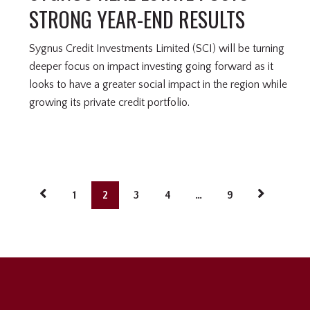
STRONG YEAR-END RESULTS
Sygnus Credit Investments Limited (SCI) will be turning
deeper focus on impact investing going forward as it
looks to have a greater social impact in the region while
growing its private credit portfolio.
1
2
3
4
…
9