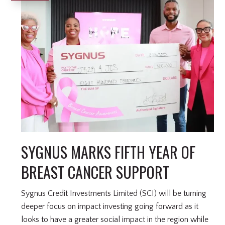
SYGNUS MARKS FIFTH YEAR OF
BREAST CANCER SUPPORT
Sygnus Credit Investments Limited (SCI) will be turning
deeper focus on impact investing going forward as it
looks to have a greater social impact in the region while