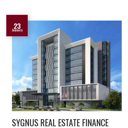
23
January
SYGNUS REAL ESTATE FINANCE