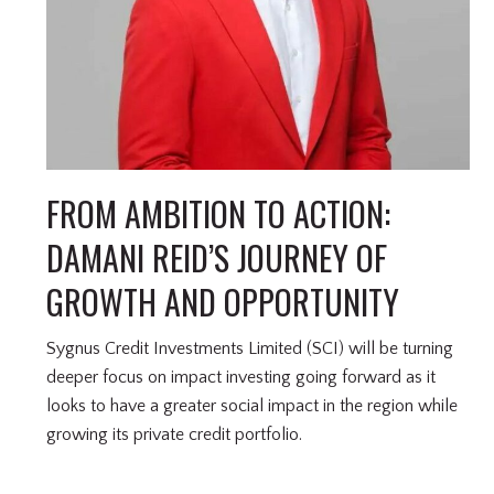
FROM AMBITION TO ACTION:
DAMANI REID’S JOURNEY OF
GROWTH AND OPPORTUNITY
Sygnus Credit Investments Limited (SCI) will be turning
deeper focus on impact investing going forward as it
looks to have a greater social impact in the region while
growing its private credit portfolio.