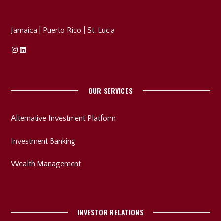
Jamaica
|
Puerto Rico
|
St. Lucia
Instagram
Linkedin
OUR SERVICES
Alternative Investment Platform
Investment Banking
Wealth Management
INVESTOR RELATIONS