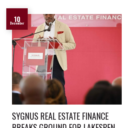
10
December
SYGNUS REAL ESTATE FINANCE
BREAKS GROUND FOR LAKESPEN