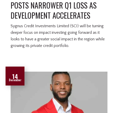
POSTS NARROWER Q1 LOSS AS
DEVELOPMENT ACCELERATES
Sygnus Credit Investments Limited (SCI) will be turning
deeper focus on impact investing going forward as it
looks to have a greater social impact in the region while
growing its private credit portfolio.
14
December