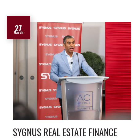
27
March
SYGNUS REAL ESTATE FINANCE