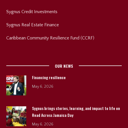
Sygnus Credit Investments
Sygnus Real Estate Finance
Caribbean Community Resilience Fund (CCRF)
OUR NEWS
Financing resilience
May 6, 2026
Sygnus brings stories, learning, and impact to life on
Read Across Jamaica Day
May 6, 2026