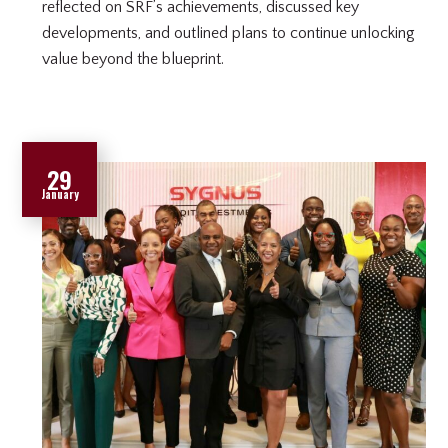
reflected on SRF’s achievements, discussed key
developments, and outlined plans to continue unlocking
value beyond the blueprint.
29
January