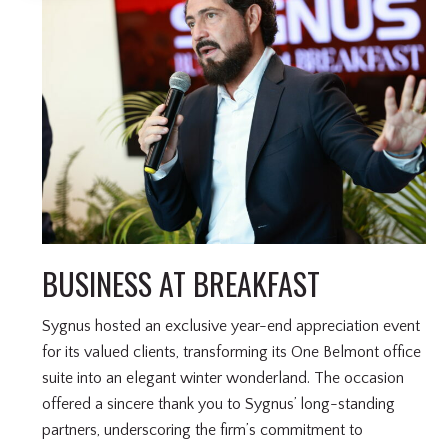
BUSINESS AT BREAKFAST
Sygnus hosted an exclusive year-end appreciation event
for its valued clients, transforming its One Belmont office
suite into an elegant winter wonderland. The occasion
offered a sincere thank you to Sygnus’ long-standing
partners, underscoring the firm’s commitment to