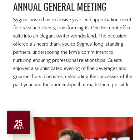
ANNUAL GENERAL MEETING
Sygnus hosted an exclusive year-end appreciation event
for its valued clients, transforming its One Belmont office
suite into an elegant winter wonderland. The occasion
offered a sincere thank you to Sygnus’ long-standing
partners, underscoring the firm’s commitment to
nurturing enduring professional relationships. Guests
enjoyed a sophisticated evening of fine beverages and
gourmet hors d’oeuvres, celebrating the successes of the
past year and the partnerships that made them possible.
25
March