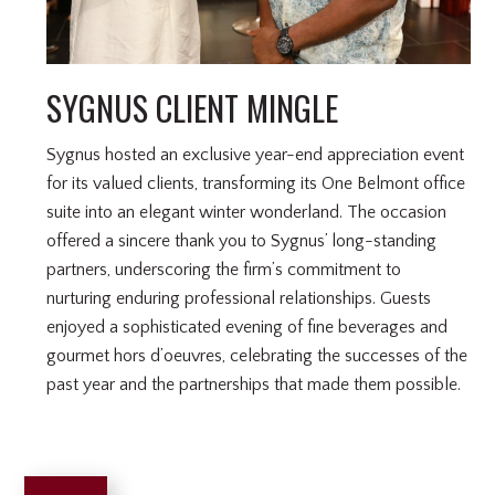
SYGNUS CLIENT MINGLE
Sygnus hosted an exclusive year-end appreciation event
for its valued clients, transforming its One Belmont office
suite into an elegant winter wonderland. The occasion
offered a sincere thank you to Sygnus’ long-standing
partners, underscoring the firm’s commitment to
nurturing enduring professional relationships. Guests
enjoyed a sophisticated evening of fine beverages and
gourmet hors d’oeuvres, celebrating the successes of the
past year and the partnerships that made them possible.