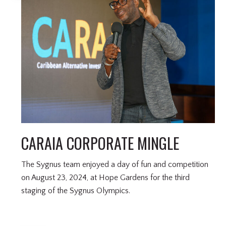
CARAIA CORPORATE MINGLE
The Sygnus team enjoyed a day of fun and competition
on August 23, 2024, at Hope Gardens for the third
staging of the Sygnus Olympics.