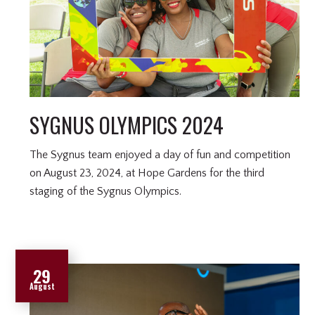
SYGNUS OLYMPICS 2024
The Sygnus team enjoyed a day of fun and competition
on August 23, 2024, at Hope Gardens for the third
staging of the Sygnus Olympics.
29
August