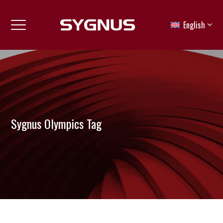
English
Sygnus Olympics Tag