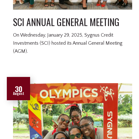
SCI ANNUAL GENERAL MEETING
On Wednesday, January 29, 2025, Sygnus Credit
Investments (SCI) hosted its Annual General Meeting
(AGM).
30
August