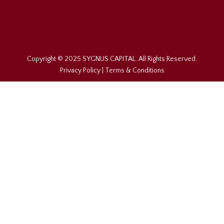
Copyright © 2025 SYGNUS CAPITAL. All Rights Reserved.
Privacy Policy
|
Terms & Conditions