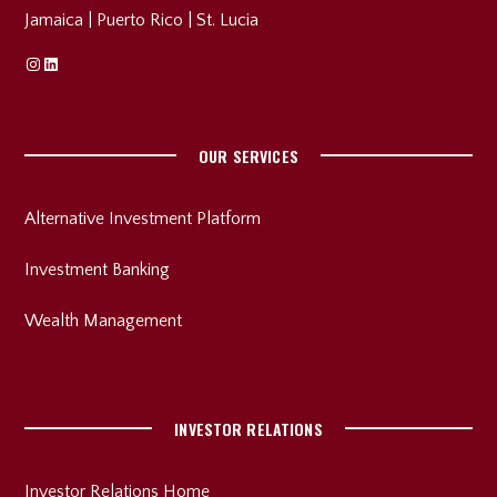
Jamaica
|
Puerto Rico
|
St. Lucia
Instagram
Linkedin
OUR SERVICES
Alternative Investment Platform
Investment Banking
Wealth Management
INVESTOR RELATIONS
Investor Relations Home