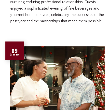
nurturing enduring professional relationships. Guests
enjoyed a sophisticated evening of fine beverages and
gourmet hors d’oeuvres, celebrating the successes of the
past year and the partnerships that made them possible.
09
January