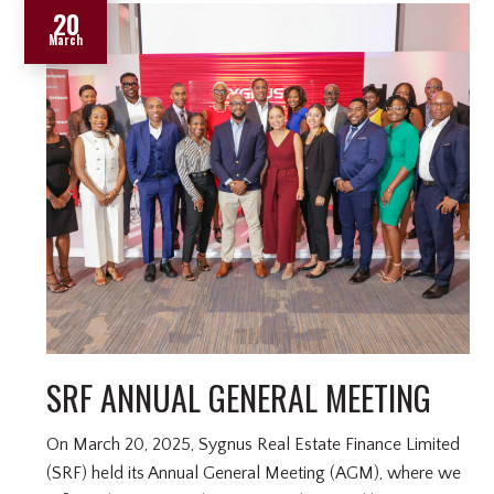
20
March
SRF ANNUAL GENERAL MEETING
On March 20, 2025, Sygnus Real Estate Finance Limited
(SRF) held its Annual General Meeting (AGM), where we