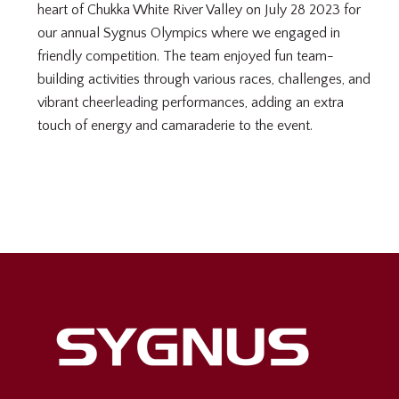
heart of Chukka White River Valley on July 28 2023 for
our annual Sygnus Olympics where we engaged in
friendly competition. The team enjoyed fun team-
building activities through various races, challenges, and
vibrant cheerleading performances, adding an extra
touch of energy and camaraderie to the event.