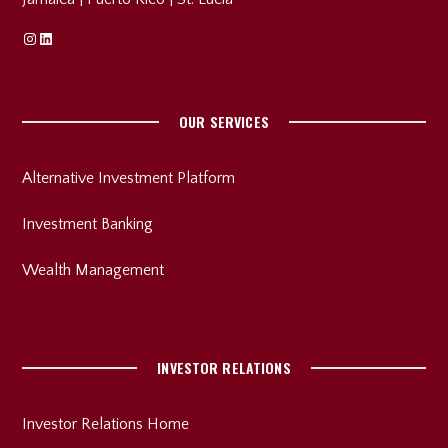
Instagram
Linkedin
OUR SERVICES
Alternative Investment Platform
Investment Banking
Wealth Management
INVESTOR RELATIONS
Investor Relations Home