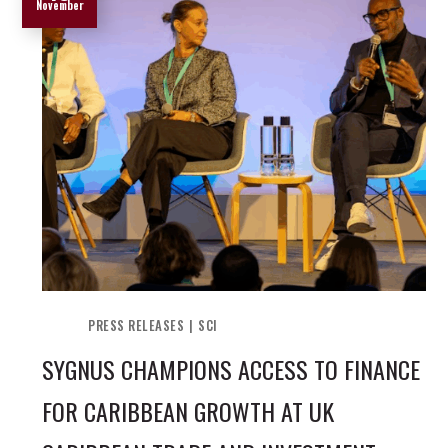
November
PRESS RELEASES
SCI
SYGNUS CHAMPIONS ACCESS TO FINANCE
FOR CARIBBEAN GROWTH AT UK