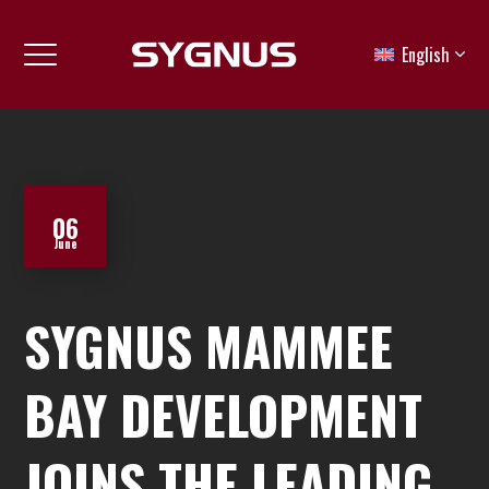
English
06
June
SYGNUS MAMMEE
BAY DEVELOPMENT
JOINS THE LEADING