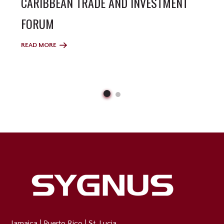
CARIBBEAN TRADE AND INVESTMENT
FORUM
READ MORE
Jamaica
|
Puerto Rico
|
St. Lucia