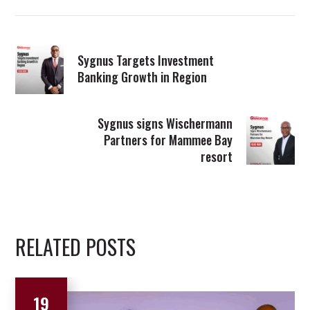
Sygnus Targets Investment
Banking Growth in Region
Sygnus signs Wischermann
Partners for Mammee Bay
resort
RELATED POSTS
19