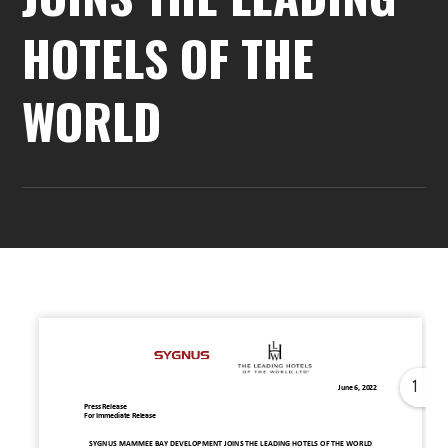
HOTELS OF THE
WORLD
1