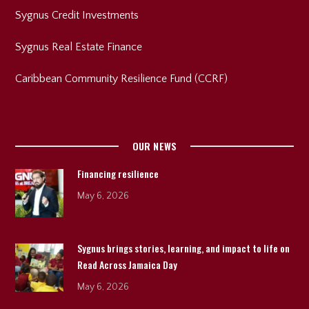
Sygnus Credit Investments
Sygnus Real Estate Finance
Caribbean Community Resilience Fund (CCRF)
OUR NEWS
Financing resilience
May 6, 2026
Sygnus brings stories, learning, and impact to life on
Read Across Jamaica Day
May 6, 2026