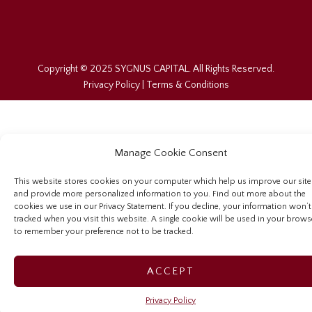
Copyright © 2025 SYGNUS CAPITAL. All Rights Reserved.
Privacy Policy
|
Terms & Conditions
Manage Cookie Consent
This website stores cookies on your computer which help us improve our site
and provide more personalized information to you. Find out more about the
cookies we use in our Privacy Statement. If you decline, your information won’t
tracked when you visit this website. A single cookie will be used in your brows
to remember your preference not to be tracked.
ACCEPT
Privacy Policy