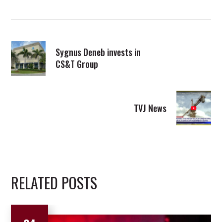
Sygnus Deneb invests in
CS&T Group
TVJ News
RELATED POSTS