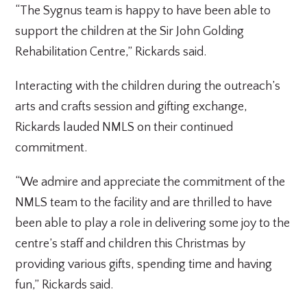
“The Sygnus team is happy to have been able to
support the children at the Sir John Golding
Rehabilitation Centre,” Rickards said.
Interacting with the children during the outreach’s
arts and crafts session and gifting exchange,
Rickards lauded NMLS on their continued
commitment.
“We admire and appreciate the commitment of the
NMLS team to the facility and are thrilled to have
been able to play a role in delivering some joy to the
centre’s staff and children this Christmas by
providing various gifts, spending time and having
fun,” Rickards said.