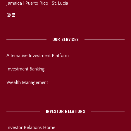
Jamaica
|
Puerto Rico
|
St. Lucia
Instagram
Linkedin
OUR SERVICES
Alternative Investment Platform
Investment Banking
Wealth Management
INVESTOR RELATIONS
Investor Relations Home