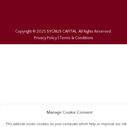
Copyright © 2025 SYGNUS CAPITAL. All Rights Reserved.
Privacy Policy
|
Terms & Conditions
Manage Cookie Consent
This website stores cookies on your computer which help us improve our site