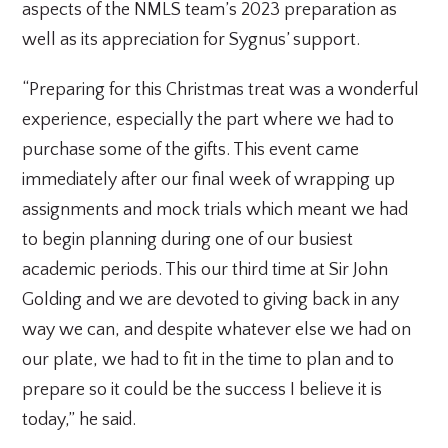
aspects of the NMLS team’s 2023 preparation as
well as its appreciation for Sygnus’ support.
“Preparing for this Christmas treat was a wonderful
experience, especially the part where we had to
purchase some of the gifts. This event came
immediately after our final week of wrapping up
assignments and mock trials which meant we had
to begin planning during one of our busiest
academic periods. This our third time at Sir John
Golding and we are devoted to giving back in any
way we can, and despite whatever else we had on
our plate, we had to fit in the time to plan and to
prepare so it could be the success I believe it is
today,” he said.