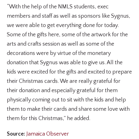
“With the help of the NMLS students, exec
members and staff as well as sponsors like Sygnus,
we were able to get everything done for today.
Some of the gifts here, some of the artwork for the
arts and crafts session as well as some of the
decorations were by virtue of the monetary
donation that Sygnus was able to give us. All the
kids were excited for the gifts and excited to prepare
their Christmas cards. We are really grateful for
their donation and especially grateful for them
physically coming out to sit with the kids and help
them to make their cards and share some love with
them for this Christmas,” he added.
Source:
Jamaica Observer