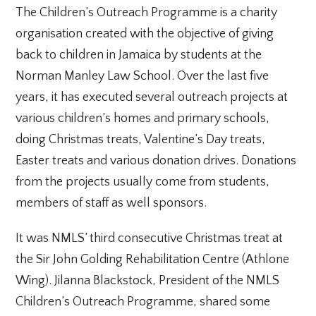
The Children’s Outreach Programme is a charity
organisation created with the objective of giving
back to children in Jamaica by students at the
Norman Manley Law School. Over the last five
years, it has executed several outreach projects at
various children’s homes and primary schools,
doing Christmas treats, Valentine’s Day treats,
Easter treats and various donation drives. Donations
from the projects usually come from students,
members of staff as well sponsors.
It was NMLS’ third consecutive Christmas treat at
the Sir John Golding Rehabilitation Centre (Athlone
Wing). Jilanna Blackstock, President of the NMLS
Children’s Outreach Programme, shared some