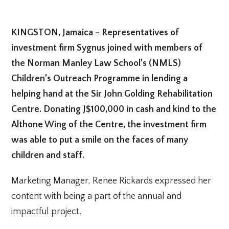
KINGSTON, Jamaica – Representatives of
investment firm Sygnus joined with members of
the Norman Manley Law School’s (NMLS)
Children’s Outreach Programme in lending a
helping hand at the Sir John Golding Rehabilitation
Centre. Donating J$100,000 in cash and kind to the
Althone Wing of the Centre, the investment firm
was able to put a smile on the faces of many
children and staff.
Marketing Manager, Renee Rickards expressed her
content with being a part of the annual and
impactful project.