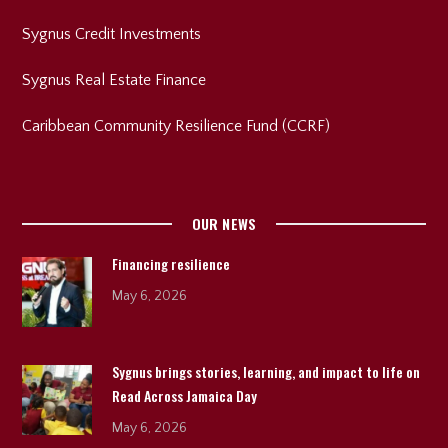
Sygnus Credit Investments
Sygnus Real Estate Finance
Caribbean Community Resilience Fund (CCRF)
OUR NEWS
Financing resilience
May 6, 2026
Sygnus brings stories, learning, and impact to life on
Read Across Jamaica Day
May 6, 2026