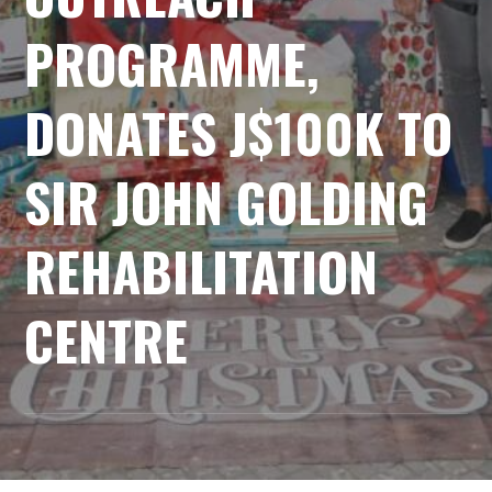
PROGRAMME,
DONATES J$100K TO
SIR JOHN GOLDING
REHABILITATION
CENTRE