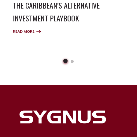
THE CARIBBEAN’S ALTERNATIVE
INVESTMENT PLAYBOOK
READ MORE