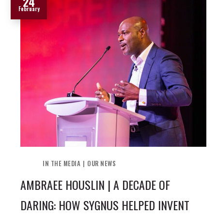
24
February
IN THE MEDIA
OUR NEWS
AMBRAEE HOUSLIN | A DECADE OF
DARING: HOW SYGNUS HELPED INVENT