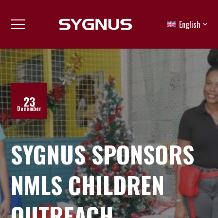
English
23
December
SYGNUS SPONSORS
NMLS CHILDREN
OUTREACH