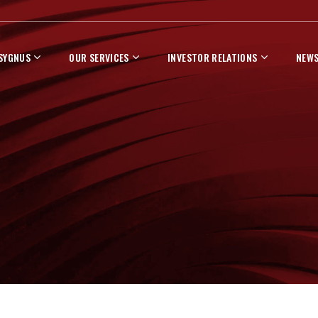
 SYGNUS
OUR SERVICES
INVESTOR RELATIONS
NEWS