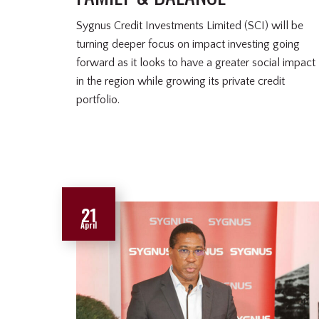
Sygnus Credit Investments Limited (SCI) will be
turning deeper focus on impact investing going
forward as it looks to have a greater social impact
in the region while growing its private credit
portfolio.
21
April