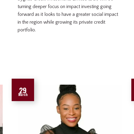
turning deeper focus on impact investing going
forward as it looks to have a greater social impact
in the region while growing its private credit
portfolio.
29
March