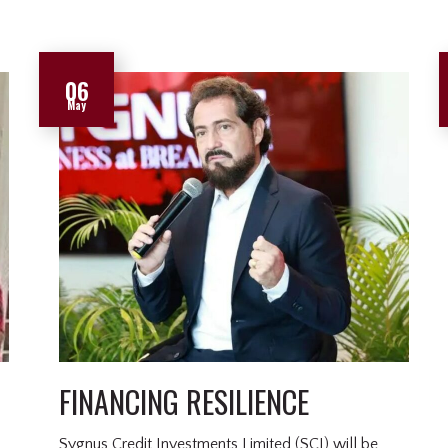
06
May
FINANCING RESILIENCE
Sygnus Credit Investments Limited (SCI) will be