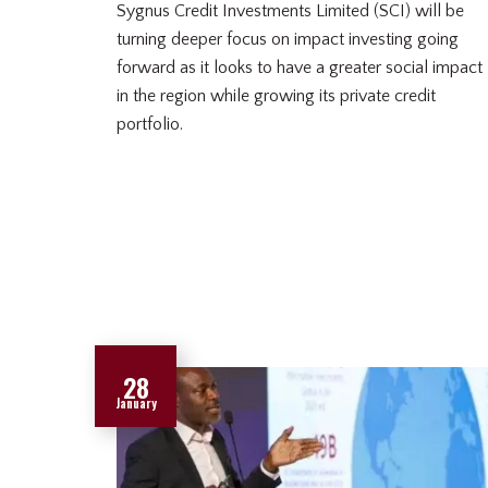
Sygnus Credit Investments Limited (SCI) will be
turning deeper focus on impact investing going
forward as it looks to have a greater social impact
in the region while growing its private credit
portfolio.
28
January