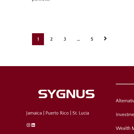
1
2
3
…
5
Alternat
Jamaica
|
Puerto Rico
|
St. Lucia
Investme
Instagram
Linkedin
Wealth 