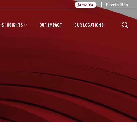
Jamaica
Puerto Rico
 & INSIGHTS
OUR IMPACT
OUR LOCATIONS