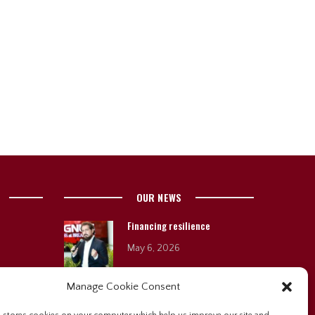
OUR NEWS
Financing resilience
May 6, 2026
Manage Cookie Consent
Sygnus brings stories,