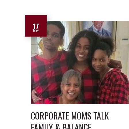
17
May
CORPORATE MOMS TALK
FAMILY & BALANCE