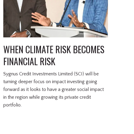
WHEN CLIMATE RISK BECOMES
FINANCIAL RISK
Sygnus Credit Investments Limited (SCI) will be
turning deeper focus on impact investing going
forward as it looks to have a greater social impact
in the region while growing its private credit
portfolio.