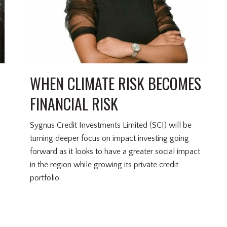
WHEN CLIMATE RISK BECOMES
FINANCIAL RISK
Sygnus Credit Investments Limited (SCI) will be
turning deeper focus on impact investing going
forward as it looks to have a greater social impact
in the region while growing its private credit
portfolio.