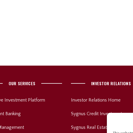
OUR SERVICES
INVESTOR RELATIONS
ive Investment Platform
Investor Relations Home
nt Banking
Sygnus Credit Investments
Management
Sygnus Real Estate Finance