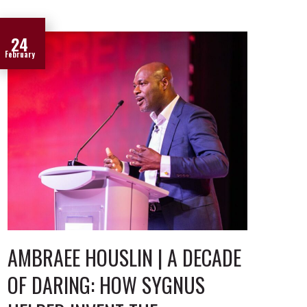
24
February
AMBRAEE HOUSLIN | A DECADE
OF DARING: HOW SYGNUS