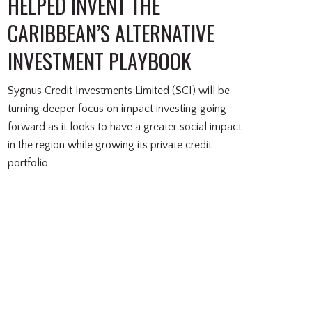
HELPED INVENT THE
CARIBBEAN’S ALTERNATIVE
INVESTMENT PLAYBOOK
Sygnus Credit Investments Limited (SCI) will be
turning deeper focus on impact investing going
forward as it looks to have a greater social impact
in the region while growing its private credit
portfolio.