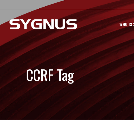
WHO IS
CCRF Tag