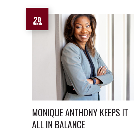
20
March
MONIQUE ANTHONY KEEPS IT
ALL IN BALANCE