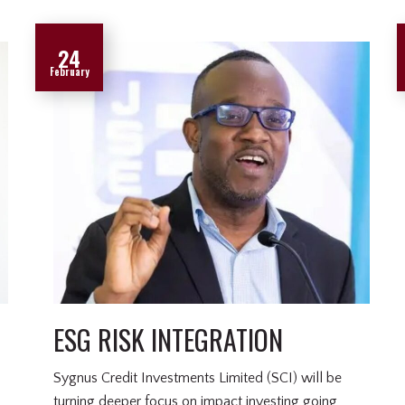
24
February
ESG RISK INTEGRATION
Sygnus Credit Investments Limited (SCI) will be
turning deeper focus on impact investing going