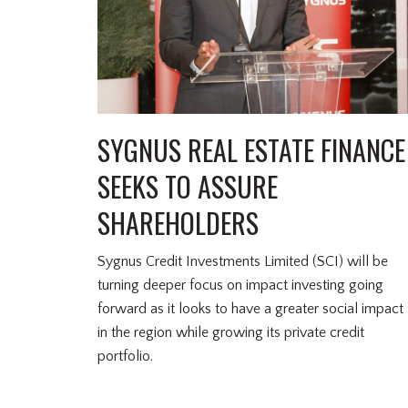
SYGNUS REAL ESTATE FINANCE
SEEKS TO ASSURE
SHAREHOLDERS
Sygnus Credit Investments Limited (SCI) will be
turning deeper focus on impact investing going
forward as it looks to have a greater social impact
in the region while growing its private credit
portfolio.