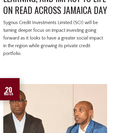
ON READ ACROSS JAMAICA DAY
Sygnus Credit Investments Limited (SCI) will be
turning deeper focus on impact investing going
forward as it looks to have a greater social impact
in the region while growing its private credit
portfolio.
20
March