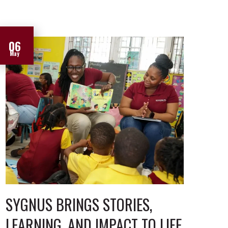
06
May
SYGNUS BRINGS STORIES,
LEARNING, AND IMPACT TO LIFE