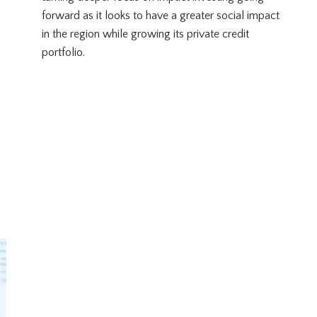
forward as it looks to have a greater social impact
in the region while growing its private credit
portfolio.