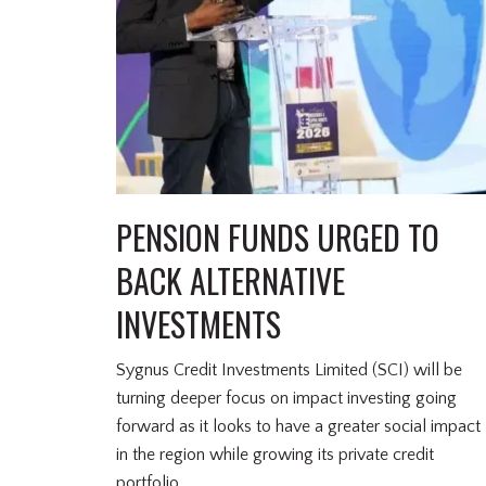
PENSION FUNDS URGED TO
BACK ALTERNATIVE
INVESTMENTS
Sygnus Credit Investments Limited (SCI) will be
turning deeper focus on impact investing going
forward as it looks to have a greater social impact
in the region while growing its private credit
portfolio.