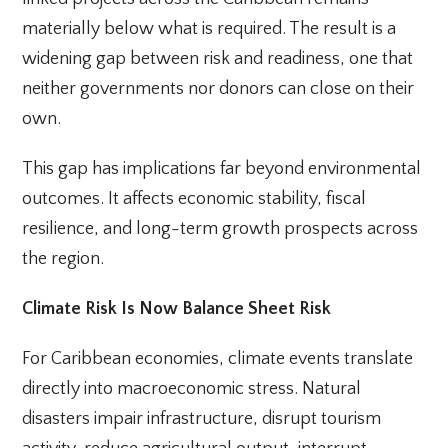
materially below what is required. The result is a
widening gap between risk and readiness, one that
neither governments nor donors can close on their
own.
This gap has implications far beyond environmental
outcomes. It affects economic stability, fiscal
resilience, and long-term growth prospects across
the region.
Climate Risk Is Now Balance Sheet Risk
For Caribbean economies, climate events translate
directly into macroeconomic stress. Natural
disasters impair infrastructure, disrupt tourism