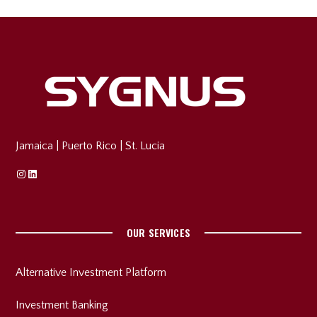
Jamaica
|
Puerto Rico
|
St. Lucia
Instagram
Linkedin
OUR SERVICES
Alternative Investment Platform
Investment Banking