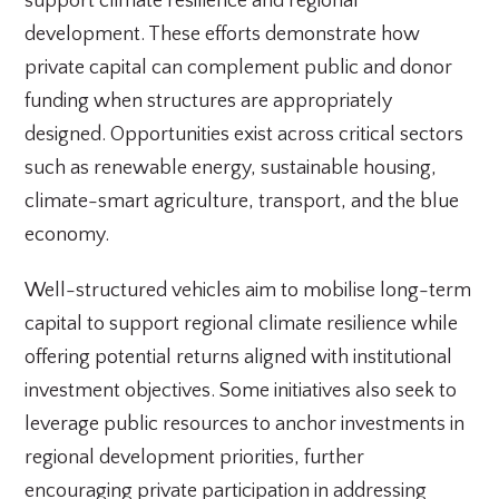
support climate resilience and regional
development. These efforts demonstrate how
private capital can complement public and donor
funding when structures are appropriately
designed. Opportunities exist across critical sectors
such as renewable energy, sustainable housing,
climate-smart agriculture, transport, and the blue
economy.
Well-structured vehicles aim to mobilise long-term
capital to support regional climate resilience while
offering potential returns aligned with institutional
investment objectives. Some initiatives also seek to
leverage public resources to anchor investments in
regional development priorities, further
encouraging private participation in addressing