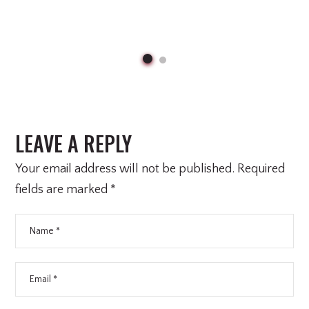
LEAVE A REPLY
Your email address will not be published.
Required
fields are marked
*