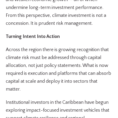
undermine long-term investment performance.
From this perspective, climate investment is not a
concession. It is prudent risk management.
Turning Intent Into Action
Across the region there is growing recognition that
climate risk must be addressed through capital
allocation, not just policy statements. What is now
required is execution and platforms that can absorb
capital at scale and deploy it into sectors that
matter.
Institutional investors in the Caribbean have begun
exploring impact-focused investment vehicles that