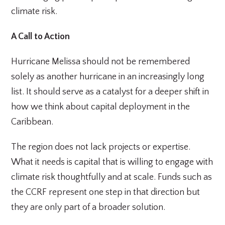
climate risk.
A Call to Action
Hurricane Melissa should not be remembered
solely as another hurricane in an increasingly long
list. It should serve as a catalyst for a deeper shift in
how we think about capital deployment in the
Caribbean.
The region does not lack projects or expertise.
What it needs is capital that is willing to engage with
climate risk thoughtfully and at scale. Funds such as
the CCRF represent one step in that direction but
they are only part of a broader solution.