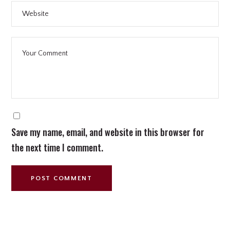
Save my name, email, and website in this browser for
the next time I comment.