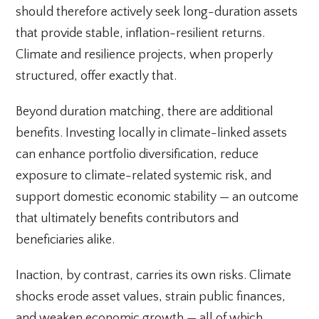
should therefore actively seek long-duration assets
that provide stable, inflation-resilient returns.
Climate and resilience projects, when properly
structured, offer exactly that.
Beyond duration matching, there are additional
benefits. Investing locally in climate-linked assets
can enhance portfolio diversification, reduce
exposure to climate-related systemic risk, and
support domestic economic stability — an outcome
that ultimately benefits contributors and
beneficiaries alike.
Inaction, by contrast, carries its own risks. Climate
shocks erode asset values, strain public finances,
and weaken economic growth — all of which