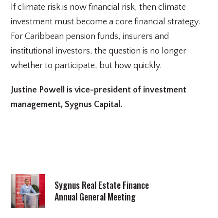
If climate risk is now financial risk, then climate
investment must become a core financial strategy.
For Caribbean pension funds, insurers and
institutional investors, the question is no longer
whether to participate, but how quickly.
Justine Powell is vice-president of investment
management, Sygnus Capital.
Sygnus Real Estate Finance
Annual General Meeting