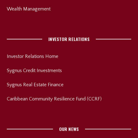
Wealth Management
INVESTOR RELATIONS
Investor Relations Home
Sygnus Credit Investments
Sygnus Real Estate Finance
Caribbean Community Resilience Fund (CCRF)
OUR NEWS