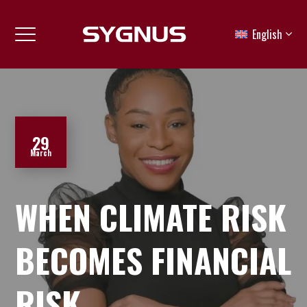
English
29
March
WHEN CLIMATE RISK
BECOMES FINANCIAL
RISK