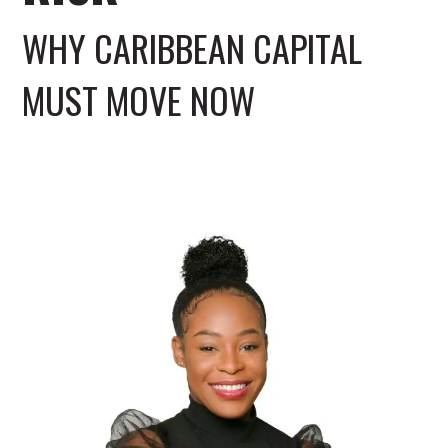
WHY CARIBBEAN CAPITAL
MUST MOVE NOW