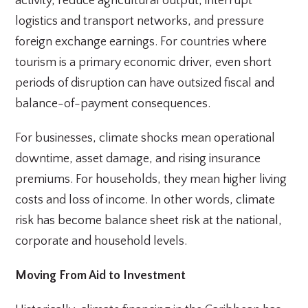
activity, reduce agricultural output, interrupt
logistics and transport networks, and pressure
foreign exchange earnings. For countries where
tourism is a primary economic driver, even short
periods of disruption can have outsized fiscal and
balance-of-payment consequences.
For businesses, climate shocks mean operational
downtime, asset damage, and rising insurance
premiums. For households, they mean higher living
costs and loss of income. In other words, climate
risk has become balance sheet risk at the national,
corporate and household levels.
Moving From Aid to Investment