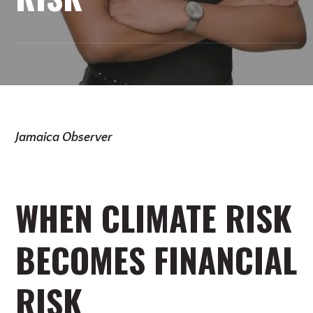
Jamaica Observer
WHEN CLIMATE RISK
BECOMES FINANCIAL
RISK