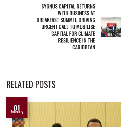
SYGNUS CAPITAL RETURNS
WITH BUSINESS AT
BREAKFAST SUMMIT, DRIVING
URGENT CALL TO MOBILISE
CAPITAL FOR CLIMATE
RESILIENCE IN THE
CARIBBEAN
RELATED POSTS
01
February