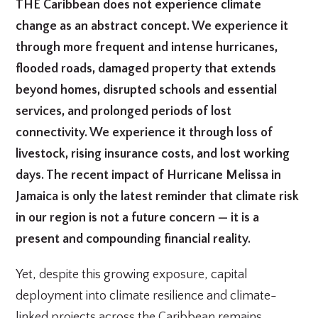
THE Caribbean does not experience climate
change as an abstract concept. We experience it
through more frequent and intense hurricanes,
flooded roads, damaged property that extends
beyond homes, disrupted schools and essential
services, and prolonged periods of lost
connectivity. We experience it through loss of
livestock, rising insurance costs, and lost working
days. The recent impact of Hurricane Melissa in
Jamaica is only the latest reminder that climate risk
in our region is not a future concern — it is a
present and compounding financial reality.
Yet, despite this growing exposure, capital
deployment into climate resilience and climate-
linked projects across the Caribbean remains