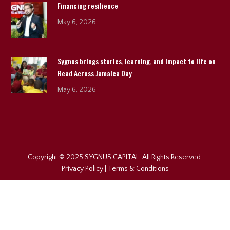
Financing resilience
May 6, 2026
Sygnus brings stories, learning, and impact to life on
Read Across Jamaica Day
May 6, 2026
Copyright © 2025 SYGNUS CAPITAL. All Rights Reserved.
Privacy Policy
|
Terms & Conditions