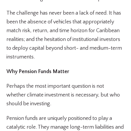
The challenge has never been a lack of need. It has
been the absence of vehicles that appropriately
match risk, return, and time horizon for Caribbean
realities; and the hesitation of institutional investors
to deploy capital beyond short- and medium-term
instruments.
Why Pension Funds Matter
Perhaps the most important question is not
whether climate investment is necessary, but who
should be investing.
Pension funds are uniquely positioned to play a
catalytic role. They manage long-term liabilities and