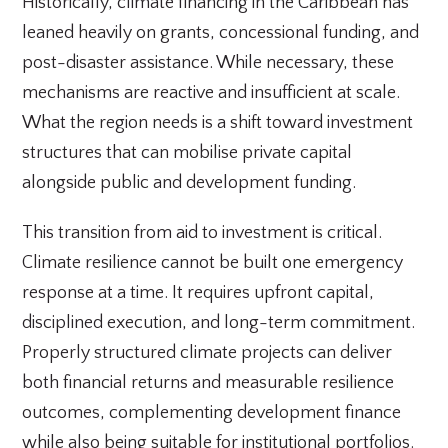
Historically, climate financing in the Caribbean has
leaned heavily on grants, concessional funding, and
post-disaster assistance. While necessary, these
mechanisms are reactive and insufficient at scale.
What the region needs is a shift toward investment
structures that can mobilise private capital
alongside public and development funding.
This transition from aid to investment is critical.
Climate resilience cannot be built one emergency
response at a time. It requires upfront capital,
disciplined execution, and long-term commitment.
Properly structured climate projects can deliver
both financial returns and measurable resilience
outcomes, complementing development finance
while also being suitable for institutional portfolios.