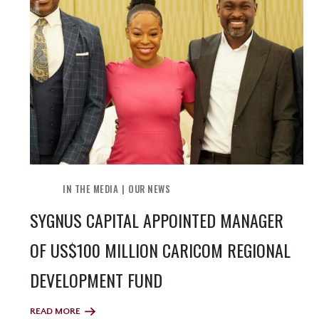
IN THE MEDIA
OUR NEWS
SYGNUS CAPITAL APPOINTED MANAGER
OF US$100 MILLION CARICOM REGIONAL
DEVELOPMENT FUND
READ MORE