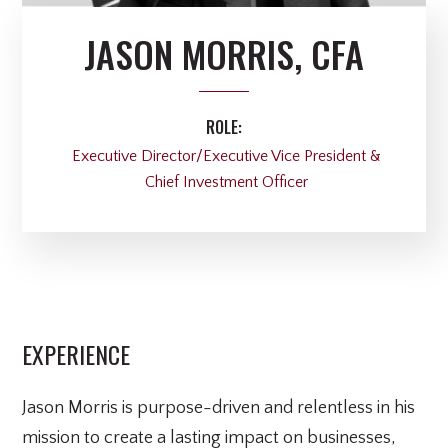
JASON MORRIS, CFA
ROLE:
Executive Director/Executive Vice President &
Chief Investment Officer
EXPERIENCE
Jason Morris is purpose-driven and relentless in his
mission to create a lasting impact on businesses,