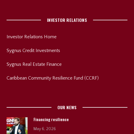
INVESTOR RELATIONS
Investor Relations Home
Sygnus Credit Investments
Sygnus Real Estate Finance
Caribbean Community Resilience Fund (CCRF)
OUR NEWS
Financing resilience
May 6, 2026