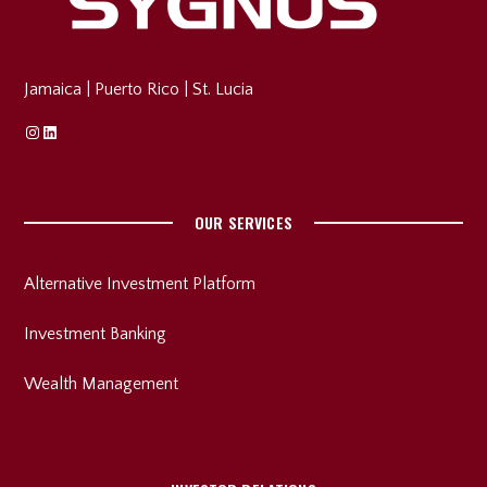
Jamaica
|
Puerto Rico
|
St. Lucia
Instagram
Linkedin
OUR SERVICES
Alternative Investment Platform
Investment Banking
Wealth Management