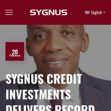
English
20
February
SYGNUS CREDIT
INVESTMENTS
DELIVERS RECORD