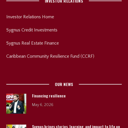
INVESTOR RELATIONS
Investor Relations Home
Sygnus Credit Investments
Sygnus Real Estate Finance
Caribbean Community Resilience Fund (CCRF)
OUR NEWS
Financing resilience
May 6, 2026
Sygnus brings stories, learning, and impact to life on