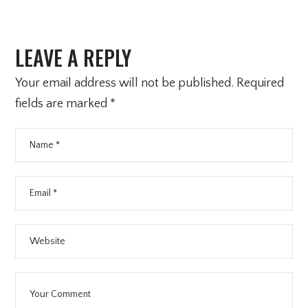
LEAVE A REPLY
Your email address will not be published.
Required
fields are marked
*