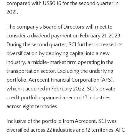
compared with US$0.16 for the second quarter in
2021.
The company’s Board of Directors will meet to
consider a dividend payment on February 21, 2023.
During the second quarter, SCI further increased its
diversification by deploying capital into a new
industry, a middle-market firm operating in the
transportation sector. Excluding the underlying
portfolio, Acrecent Financial Corporation (AFS),
which it acquired in February 2022, SCI’s private
credit portfolio spanned a record 13 industries
across eight territories.
Inclusive of the portfolio from Acrecent, SCI was
diversified across 22 industries and 12 territories. AFC