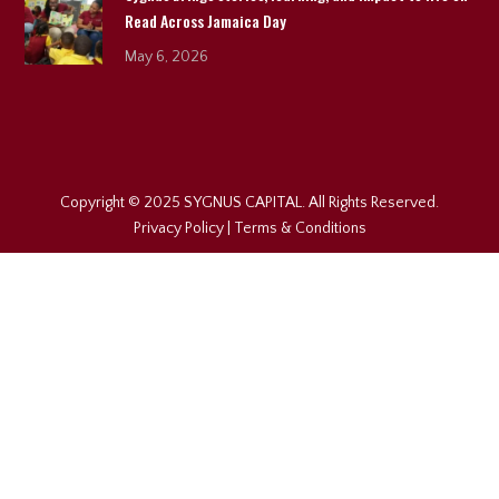
Read Across Jamaica Day
May 6, 2026
Copyright © 2025 SYGNUS CAPITAL. All Rights Reserved.
Privacy Policy
|
Terms & Conditions