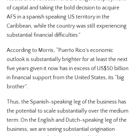
of capital and taking the bold decision to acquire
AFS in a spanish speaking US territory in the
Caribbean, while the country was still experiencing
substantial financial difficulties.”
According to Morris, “Puerto Rico’s economic
outlook is substantially brighter for at least the next
five years given it now has in excess of US$50 billion
in financial support from the United States, its “big
brother”.
Thus, the Spanish-speaking leg of the business has
the potential to scale substantially over the medium
term. On the English and Dutch-speaking leg of the
business, we are seeing substantial origination