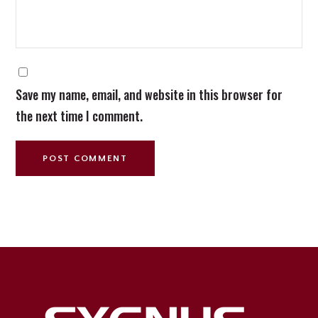
Save my name, email, and website in this browser for
the next time I comment.