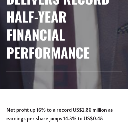
HALF-YEAR
FINANCIAL
PERFORMANCE
Net profit up 16% to a record US$2.86 million as
earnings per share jumps 14.3% to US$0.48