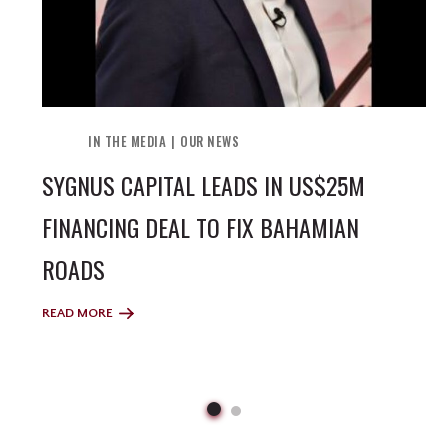
IN THE MEDIA
OUR NEWS
SYGNUS CAPITAL LEADS IN US$25M
FINANCING DEAL TO FIX BAHAMIAN
ROADS
READ MORE