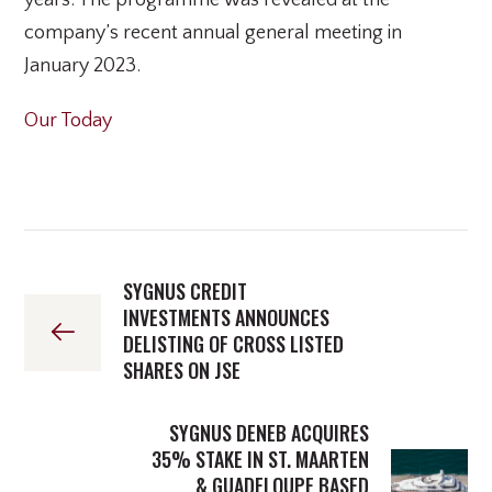
years. The programme was revealed at the
company’s recent annual general meeting in
January 2023.
Our Today
SYGNUS CREDIT
INVESTMENTS ANNOUNCES
DELISTING OF CROSS LISTED
SHARES ON JSE
SYGNUS DENEB ACQUIRES
35% STAKE IN ST. MAARTEN
& GUADELOUPE BASED