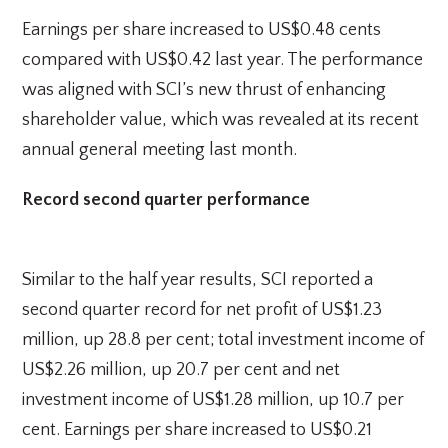
Earnings per share increased to US$0.48 cents
compared with US$0.42 last year. The performance
was aligned with SCI’s new thrust of enhancing
shareholder value, which was revealed at its recent
annual general meeting last month.
Record second quarter performance
Similar to the half year results, SCI reported a
second quarter record for net profit of US$1.23
million, up 28.8 per cent; total investment income of
US$2.26 million, up 20.7 per cent and net
investment income of US$1.28 million, up 10.7 per
cent. Earnings per share increased to US$0.21