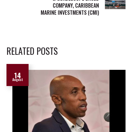
COMPANY, CARIBBEAN
MARINE INVESTMENTS (CMI)
RELATED POSTS
14
August