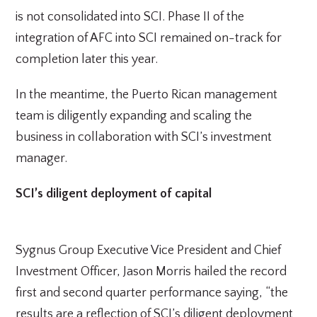
is not consolidated into SCI. Phase II of the
integration of AFC into SCI remained on-track for
completion later this year.
In the meantime, the Puerto Rican management
team is diligently expanding and scaling the
business in collaboration with SCI’s investment
manager.
SCI’s diligent deployment of capital
Sygnus Group Executive Vice President and Chief
Investment Officer, Jason Morris hailed the record
first and second quarter performance saying, “the
results are a reflection of SCI’s diligent deployment