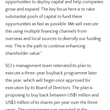
opportunities to deploy capital and help companies
grow and expand. The key focus here is to raise
substantial pools of capital to fund these
opportunities as fast as possible. We will execute
this using multiple financing channels from
overseas and local sources to diversify our funding
mix. This is the path to continue enhancing
shareholder value.”
SCI’s management team reiterated its plan to
execute a three-year buyback programme later
this year, which will begin once approved for
execution by its Board of Directors. The plan is
proposing to buy back between US$1 million and
US$3 million of its shares per year over the three