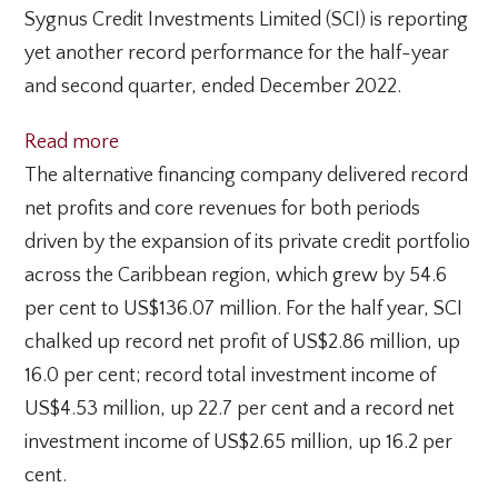
Sygnus Credit Investments Limited (SCI) is reporting
yet another record performance for the half-year
and second quarter, ended December 2022.
:
Read more
Sygnus
The alternative financing company delivered record
Credit
net profits and core revenues for both periods
Investments
driven by the expansion of its private credit portfolio
delivers
across the Caribbean region, which grew by 54.6
record
per cent to US$136.07 million. For the half year, SCI
half-
chalked up record net profit of US$2.86 million, up
year
16.0 per cent; record total investment income of
financial
US$4.53 million, up 22.7 per cent and a record net
performance
investment income of US$2.65 million, up 16.2 per
cent.