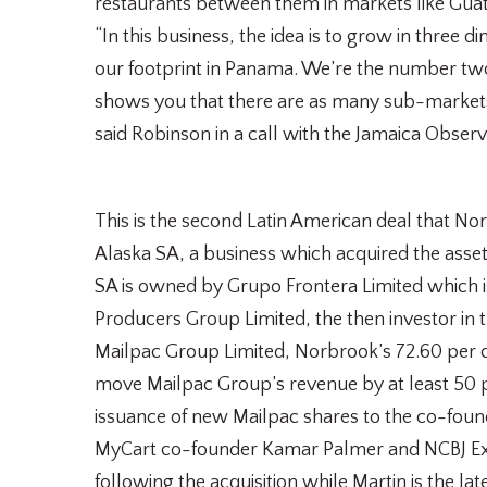
restaurants between them in markets like Guat
“In this business, the idea is to grow in three
our footprint in Panama. We’re the number tw
shows you that there are as many sub-markets 
said Robinson in a call with the Jamaica Observ
This is the second Latin American deal that No
Alaska SA, a business which acquired the asset
SA is owned by Grupo Frontera Limited which 
Producers Group Limited, the then investor in t
Mailpac Group Limited, Norbrook’s 72.60 per ce
move Mailpac Group’s revenue by at least 50 pe
issuance of new Mailpac shares to the co-fou
MyCart co-founder Kamar Palmer and NCBJ Execu
following the acquisition while Martin is the l