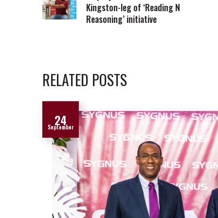
Kingston-leg of ‘Reading N
Reasoning’ initiative
RELATED POSTS
24
September