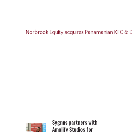
Norbrook Equity acquires Panamanian KFC & D
Sygnus partners with
Amplify Studios for