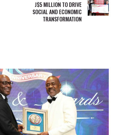
J$5 MILLION TO DRIVE
SOCIAL AND ECONOMIC
TRANSFORMATION