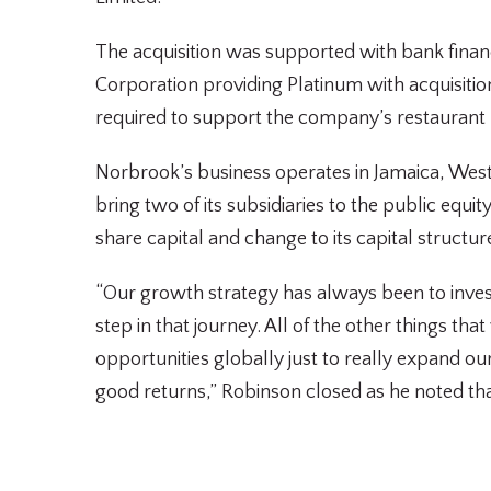
The acquisition was supported with bank finan
Corporation providing Platinum with acquisiti
required to support the company’s restaurant
Norbrook’s business operates in Jamaica, West 
bring two of its subsidiaries to the public equ
share capital and change to its capital structu
“Our growth strategy has always been to invest
step in that journey. All of the other things th
opportunities globally just to really expand o
good returns,” Robinson closed as he noted tha