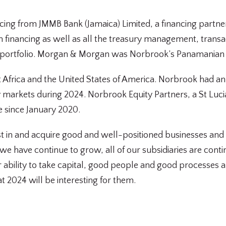
cing from JMMB Bank (Jamaica) Limited, a financing partne
on financing as well as all the treasury management, tran
 portfolio. Morgan & Morgan was Norbrook’s Panamanian 
Africa and the United States of America. Norbrook had anno
ity markets during 2024. Norbrook Equity Partners, a St Luc
re since January 2020.
 in and acquire good and well-positioned businesses and c
at we have continue to grow, all of our subsidiaries are con
ur ability to take capital, good people and good processes
t 2024 will be interesting for them.