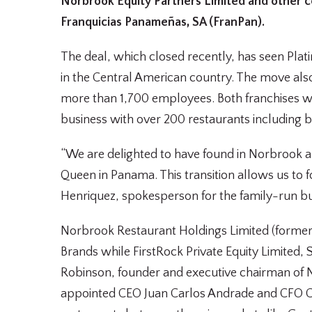
Norbrook Equity Partners Limited and other c
Franquicias Panameñas, SA (FranPan).
The deal, which closed recently, has seen Pla
in the Central American country. The move al
more than 1,700 employees. Both franchises w
business with over 200 restaurants including bra
“We are delighted to have found in Norbrook 
Queen in Panama. This transition allows us to f
Henriquez, spokesperson for the family-run b
Norbrook Restaurant Holdings Limited (formerl
Brands while FirstRock Private Equity Limited,
Robinson, founder and executive chairman of 
appointed CEO Juan Carlos Andrade and CFO Ch