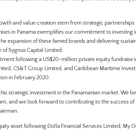
wth and value creation stem from strategic partnerships a
chises in Panama exemplifies our commitment to investing 
e expansion of these famed brands and delivering sustainab
 of Sygnus Capital Limited.
vestment following a US$20-million private equity fundraise
mited, CS&T Group Limited, and Caribbean Maritime Inve
ion in February 2020.
f this strategic investment in the Panamanian market. We be
m, and we look forward to contributing to the success of t
hairman.
equity asset following Dolla Financial Services Limited, M