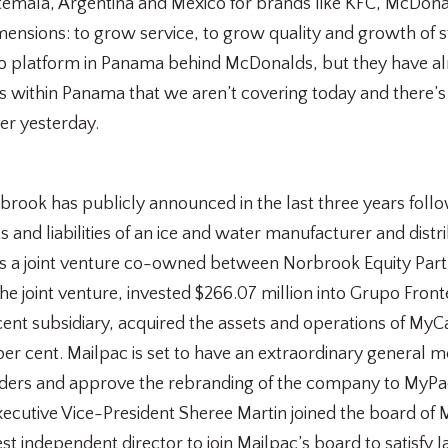
emala, Argentina and Mexico for brands like KFC, McDona
 dimensions: to grow service, to grow quality and growth of
o platform in Panama behind McDonalds, but they have alm
within Panama that we aren’t covering today and there’s 
er yesterday.
rbrook has publicly announced in the last three years follo
s and liabilities of an ice and water manufacturer and dist
is a joint venture co-owned between Norbrook Equity Part
he joint venture, invested $266.07 million into Grupo Front
nt subsidiary, acquired the assets and operations of MyCar
r cent. Mailpac is set to have an extraordinary general me
nders and approve the rebranding of the company to MyP
tive Vice-President Sheree Martin joined the board of Ma
atest independent director to join Mailpac’s board to satisf