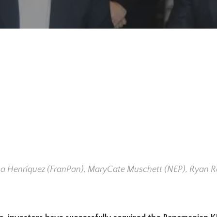
hua Henríquez (FranPan), MaryCate Muschett (NEP), Ryan R