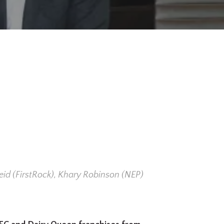
eid (FirstRock), Khary Robinson (NEP)