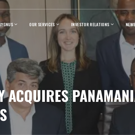
 SYGNUS
OUR SERVICES
INVESTOR RELATIONS
NEWS
 ACQUIRES PANAMANIA
S