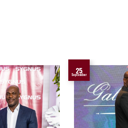
25
September