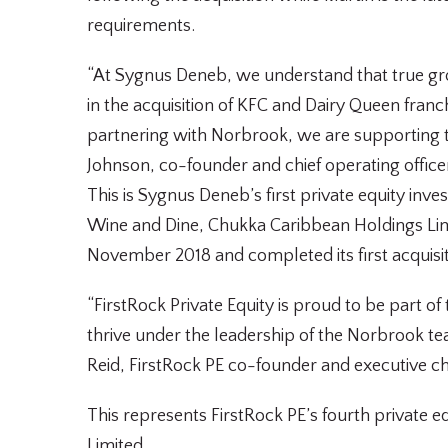
requirements.
“At Sygnus Deneb, we understand that true gro
in the acquisition of KFC and Dairy Queen fran
partnering with Norbrook, we are supporting th
Johnson, co-founder and chief operating officer
This is Sygnus Deneb’s first private equity in
Wine and Dine, Chukka Caribbean Holdings Li
November 2018 and completed its first acquisit
“FirstRock Private Equity is proud to be part o
thrive under the leadership of the Norbrook tea
Reid, FirstRock PE co-founder and executive c
This represents FirstRock PE’s fourth private 
Limited.