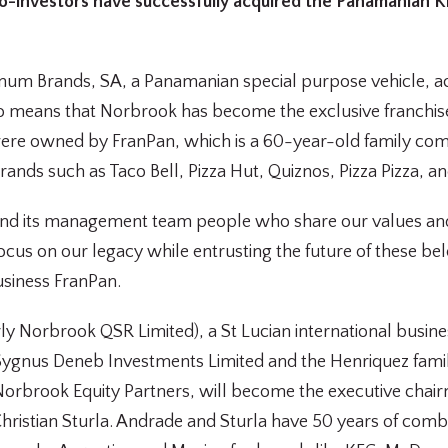
o-investors have successfully acquired the Panamanian 
tinum Brands, SA, a Panamanian special purpose vehicle, 
so means that Norbrook has become the exclusive franchi
ere owned by FranPan, which is a 60-year-old family comp
nds such as Taco Bell, Pizza Hut, Quiznos, Pizza Pizza, and
and its management team people who share our values and
ocus on our legacy while entrusting the future of these be
usiness FranPan.
y Norbrook QSR Limited), a St Lucian international busin
 Sygnus Deneb Investments Limited and the Henriquez famil
Norbrook Equity Partners, will become the executive cha
ristian Sturla. Andrade and Sturla have 50 years of comb