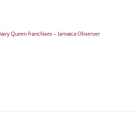
airy Queen franchises – Jamaica Observer