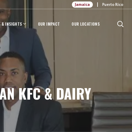
Jamaica
Puerto Rico
 & INSIGHTS
OUR IMPACT
OUR LOCATIONS
N KFC & DAIRY