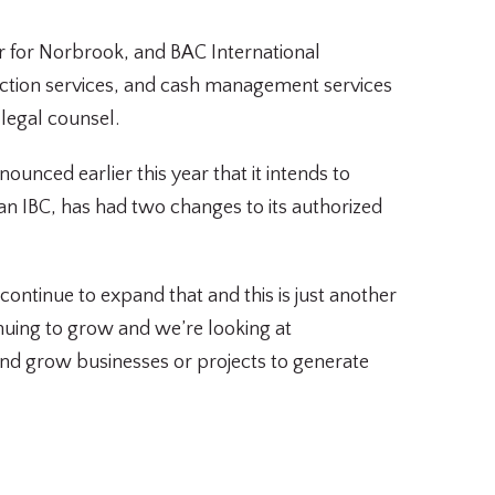
r for Norbrook, and BAC International
saction services, and cash management services
legal counsel.
unced earlier this year that it intends to
ian IBC, has had two changes to its authorized
ontinue to expand that and this is just another
tinuing to grow and we’re looking at
 and grow businesses or projects to generate