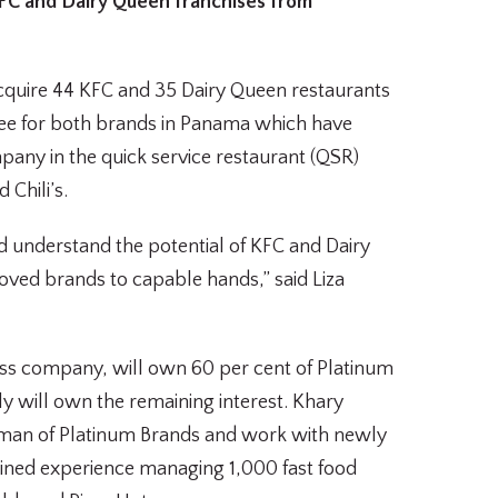
KFC and Dairy Queen franchises from
acquire 44 KFC and 35 Dairy Queen restaurants
see for both brands in Panama which have
any in the quick service restaurant (QSR)
 Chili’s.
 understand the potential of KFC and Dairy
loved brands to capable hands,” said Liza
ess company, will own 60 per cent of Platinum
y will own the remaining interest. Khary
irman of Platinum Brands and work with newly
ined experience managing 1,000 fast food