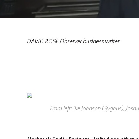
DAVID ROSE Observer business writer
From left: Ike Johnson (Sygnus), Jos