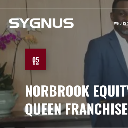
WHO IS
05
June
NORBROOK EQUITY
QUEEN FRANCHISE