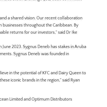
nd a shared vision. Our recent collaboration
in businesses throughout the Caribbean. By
le returns for our investors,” said Dr Ike
 in June 2023. Sygnus Deneb has stakes in Aruba
stments. Sygnus Deneb was founded in
lieve in the potential of KFC and Dairy Queen to
hese iconic brands in the region,” said Ryan
y Ocean Limited and Optimum Distributors