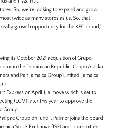
lds and Pizza Hut.
 stores. So, we’re looking to expand and grow
ost twice as many stores as us. So, that
really growth opportunity for the KFC brand,”
wing its October 2021 acquisition of Grupo
ributor in the Dominican Republic. Grupo Alaska
ners and Pan Jamaica Group Limited. Jamaica
era.
t Express on April 1, a move which is set to
eting (EGM) later this year to approve the
ac Group.
ilpac Group on June 1. Palmer joins the board
y Jamaica Stock Exchange (JSE) audit committee