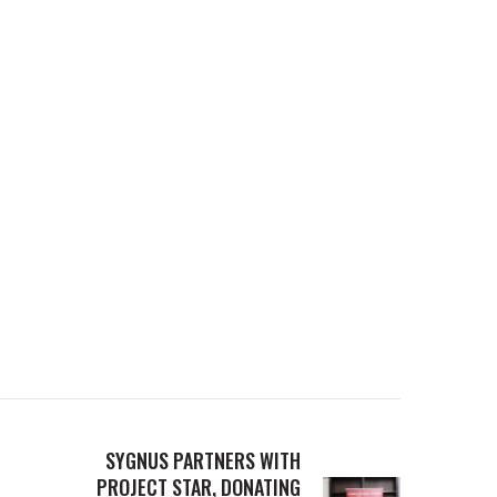
SYGNUS PARTNERS WITH
PROJECT STAR, DONATING